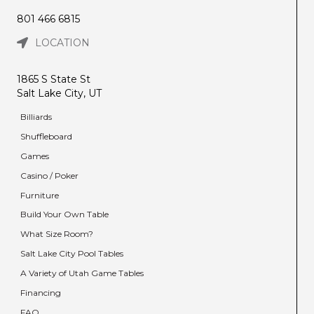
801 466 6815
LOCATION
1865 S State St
Salt Lake City, UT
Billiards
Shuffleboard
Games
Casino / Poker
Furniture
Build Your Own Table
What Size Room?
Salt Lake City Pool Tables
A Variety of Utah Game Tables
Financing
FAQ