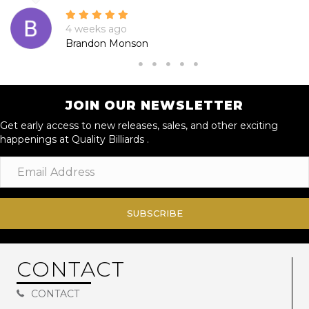
4 weeks ago
Brandon Monson
JOIN OUR NEWSLETTER
Get early access to new releases, sales, and other exciting
happenings at Quality Billiards .
SUBSCRIBE
CONTACT
CONTACT