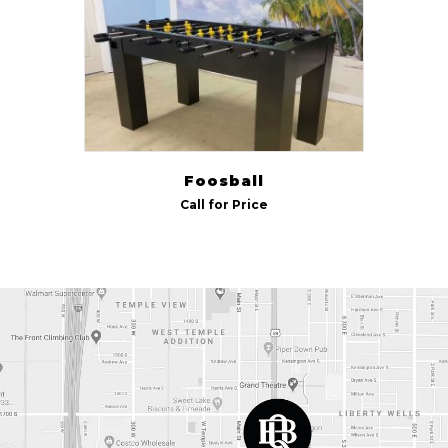
Indoor/Outdoor
Outdoor
(1)
Foosball
Call for Price