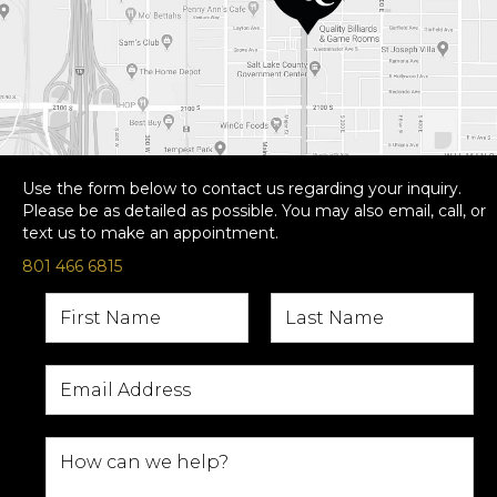
Use the form below to contact us regarding your inquiry.
Please be as detailed as possible. You may also email, call, or
text us to make an appointment.
801 466 6815