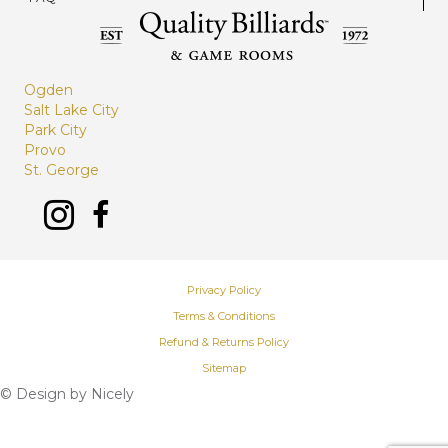
Ogden
Salt Lake City
Park City
Provo
St. George
Privacy Policy
Terms & Conditions
Refund & Returns Policy
Sitemap
© Design by
Nicely