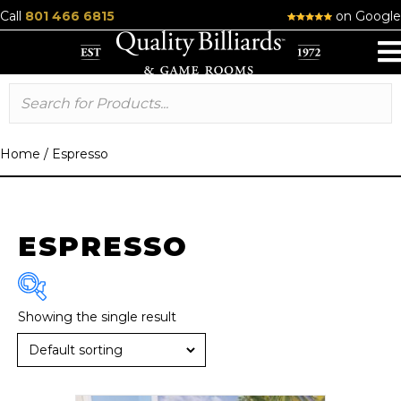
Call
801 466 6815
on Google
Home
/
Espresso
ESPRESSO
Showing the single result
Brand
R & R
(1)