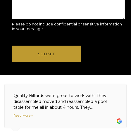
Please do not include confidential or sensitive information
in your message.
SUBMIT
Quality Billiards were great to work with! They
disassembled moved and reassembled a pool
table for me all in about 4 hours. They...
Read More »