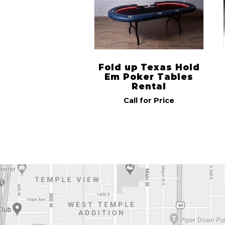
Fold up Texas Hold
Em Poker Tables
Rental
Call for Price