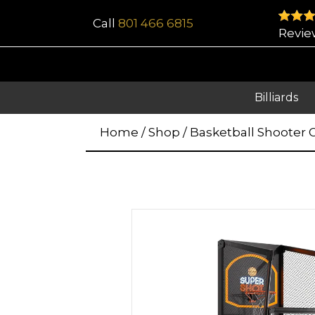
Call
801 466 6815
Revie
Billiards
Home
/
Shop
/
Basketball Shooter