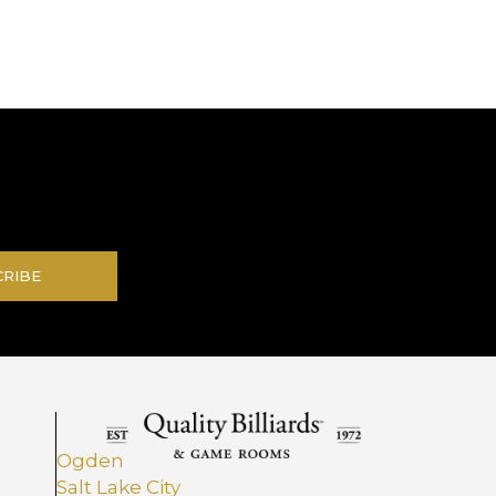
.
CRIBE
Ogden
Salt Lake City