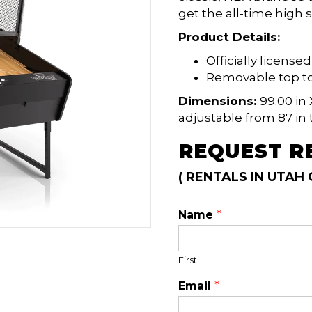
get the all-time high s
Product Details:
Officially licens
Removable top to
Dimensions:
99.00 in 
adjustable from 87 in t
REQUEST R
( RENTALS IN UTAH 
Name
*
First
Email
*