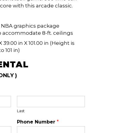
core with this arcade classic.
ed NBA graphics package
 accommodate 8-ft. ceilings
X 39.00 in X 101.00 in (Height is
o 101 in)
ENTAL
ONLY )
Last
Phone Number
*