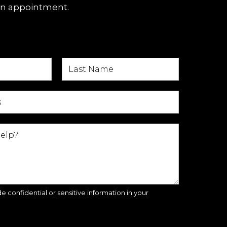
an appointment.
e confidential or sensitive information in your