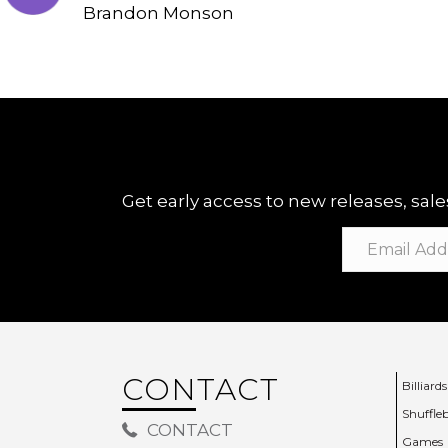
Brandon Monson
Get early access to new releases, sales
CONTACT
Billiards
Shuffle
CONTACT
Games