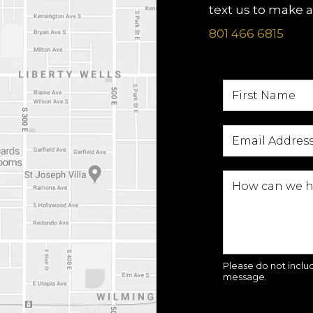
text us to make 
801 466 6815
Please do not includ
message.