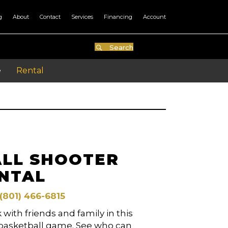
g
About
Contact
Services
Financing
Account
Search
e
Rental
LL SHOOTER
NTAL
(801) 466-6815
 with friends and family in this
 basketball game. See who can