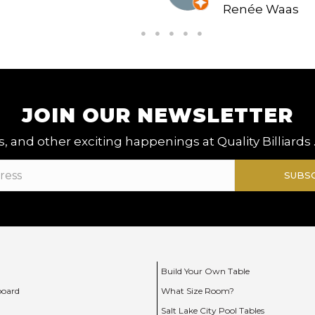
Renée Waas
JOIN OUR NEWSLETTER
, and other exciting happenings at Quality Billiards 
SUBS
Build Your Own Table
board
What Size Room?
Salt Lake City Pool Tables