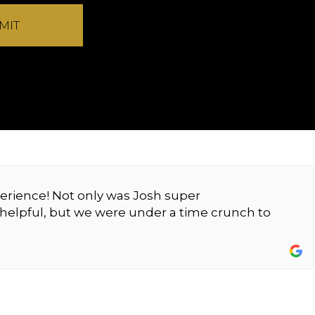
MIT
erience! Not only was Josh super
elpful, but we were under a time crunch to