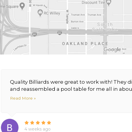
Quality Billiards were great to work with! The
and reassembled a pool table for me all in about
Read More »
4 weeks ago