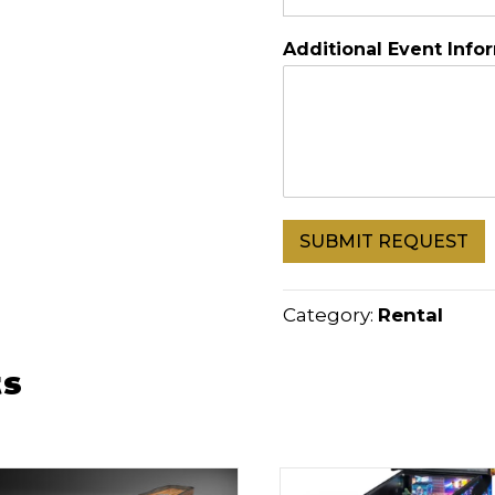
Additional Event Info
SUBMIT REQUEST
Category:
Rental
ts