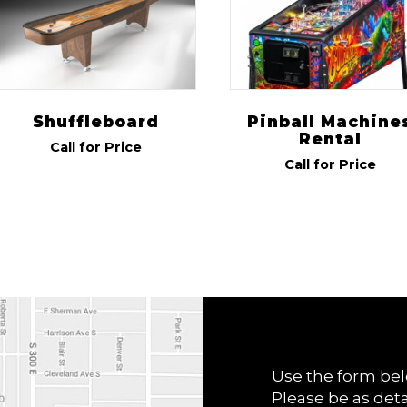
Shuffleboard
Pinball Machine
Rental
Call for Price
Call for Price
Use the form bel
Please be as deta