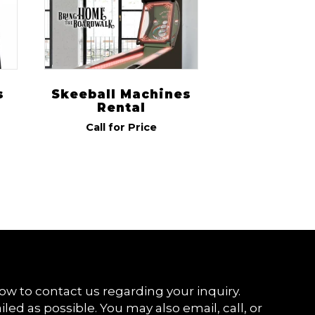
s
Skeeball Machines
Rental
Call for Price
ow to contact us regarding your inquiry.
iled as possible. You may also email, call, or