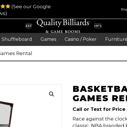
(See our Google
Blo
ws)
Shuffleboard
Games
Casino / Poker
Furnitur
 Games Rental
BASKETBA
GAMES RE
Call or Text for Price
Race against the clock
classic, NBA branded