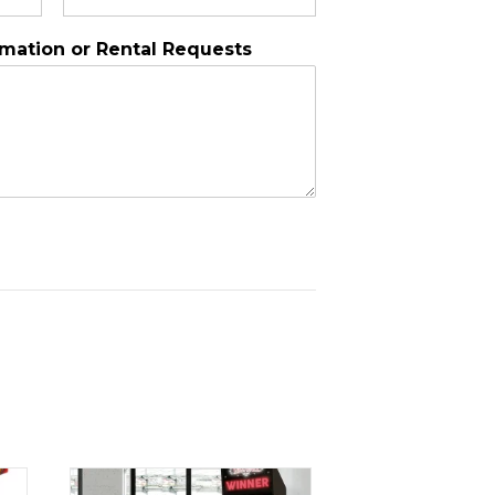
rmation or Rental Requests