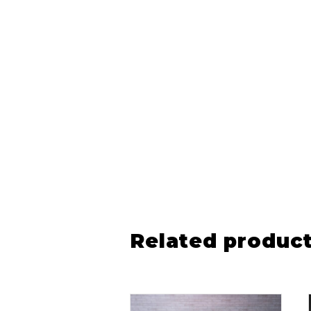
Related produc