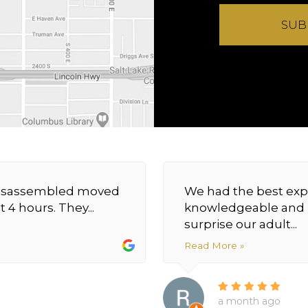
SUB
y disassembled moved
We had the best exp
 4 hours. They...
knowledgeable and h
surprise our adult...
Read More »
a month ago