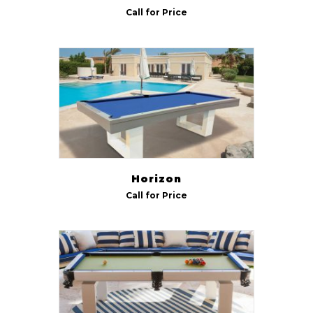
Call for Price
Horizon
Call for Price