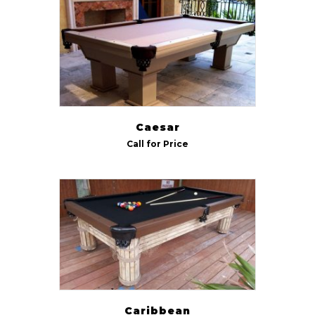
Indoor/Outdoor
Outdoor
(5)
Size
7 ft
(6)
Caesar
8 ft
(6)
Call for Price
9 ft
(5)
Caribbean