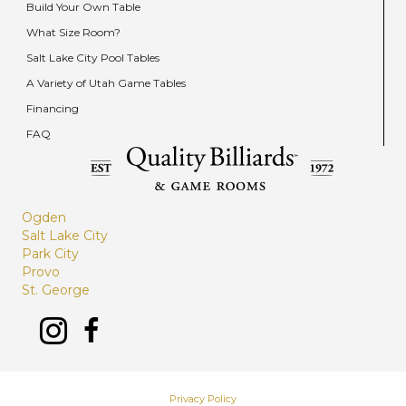
Build Your Own Table
What Size Room?
Salt Lake City Pool Tables
A Variety of Utah Game Tables
Financing
FAQ
Ogden
Salt Lake City
Park City
Provo
St. George
Privacy Policy