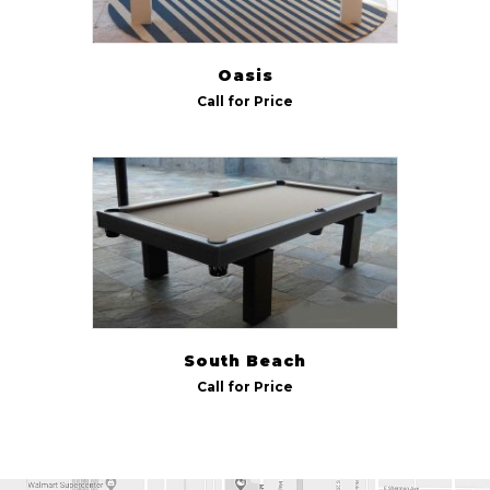
Oasis
Call for Price
South Beach
Call for Price