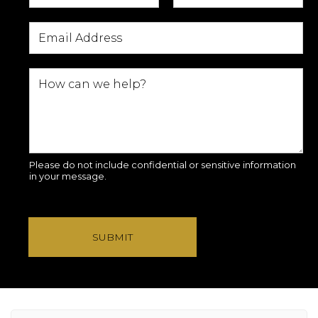
Please do not include confidential or sensitive information
in your message.
SUBMIT