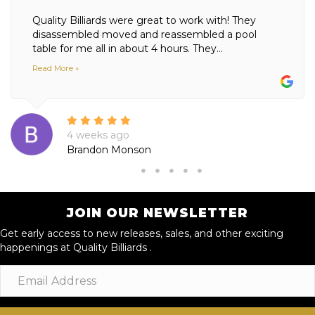
Quality Billiards were great to work with! They
disassembled moved and reassembled a pool
table for me all in about 4 hours. They...
Read More »
4 weeks ago
Brandon Monson
JOIN OUR NEWSLETTER
Get early access to new releases, sales, and other exciting
happenings at Quality Billiards .