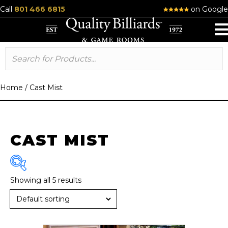
Call
801 466 6815
on Google
Home
/
Cast Mist
CAST MIST
Showing all 5 results
Brand
R & R
(6)