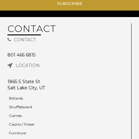
SUBSCRIBE
CONTACT
CONTACT
801 466 6815
LOCATION
1865 S State St
Salt Lake City, UT
Billiards
Shuffleboard
Games
Casino / Poker
Furniture