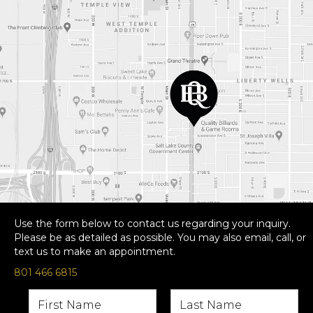
Use the form below to contact us regarding your inquiry.
Please be as detailed as possible. You may also email, call, or
text us to make an appointment.
801 466 6815