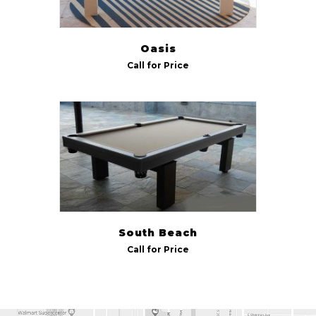
Oasis
Call for Price
South Beach
Call for Price