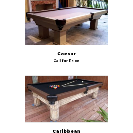
Indoor/Outdoor
Outdoor
(5)
Size
7 ft
(6)
Caesar
8 ft
(6)
Call for Price
9 ft
(5)
Caribbean