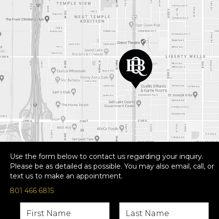
Use the form below to contact us regarding your inquiry.
Please be as detailed as possible. You may also email, call, or
text us to make an appointment.
801 466 6815