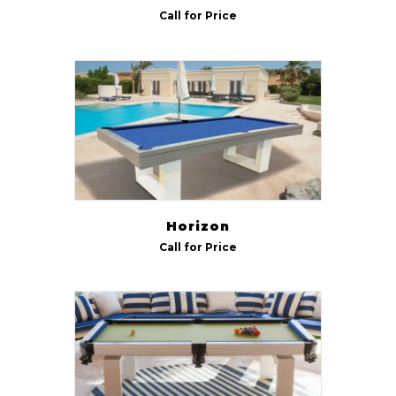
Call for Price
Horizon
Call for Price