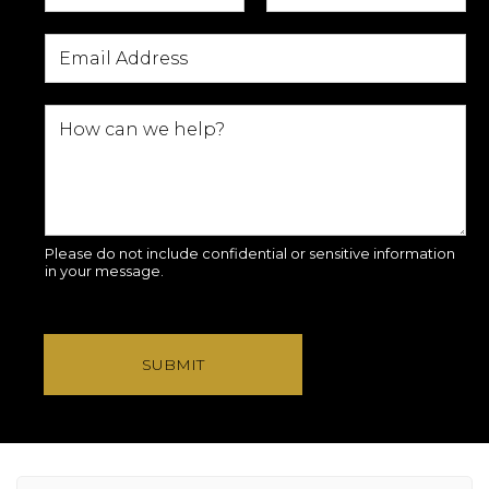
Please do not include confidential or sensitive information
in your message.
SUBMIT