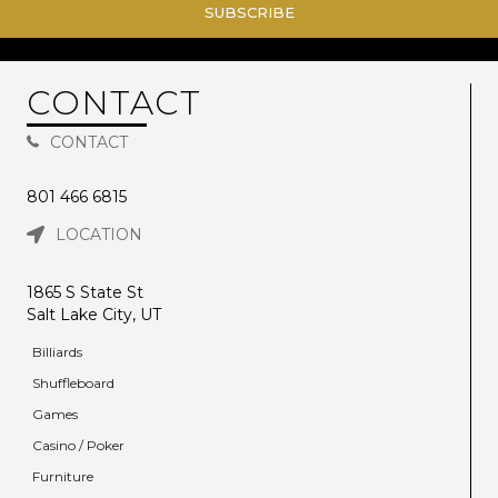
SUBSCRIBE
CONTACT
CONTACT
801 466 6815
LOCATION
1865 S State St
Salt Lake City, UT
Billiards
Shuffleboard
Games
Casino / Poker
Furniture