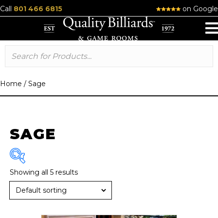
Call
801 466 6815
on Google
Home
/
Sage
SAGE
Showing all 5 results
Brand
R & R
(6)