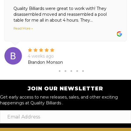
Quality Billiards were great to work with! They
disassembled moved and reassembled a pool
table for me all in about 4 hours. They...
Read More »
4 weeks ago
Brandon Monson
JOIN OUR NEWSLETTER
Get early access to new releases, sales, and other exciting
happenings at Quality Billiards .