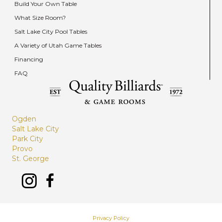
Build Your Own Table
What Size Room?
Salt Lake City Pool Tables
A Variety of Utah Game Tables
Financing
FAQ
Ogden
Salt Lake City
Park City
Provo
St. George
Privacy Policy