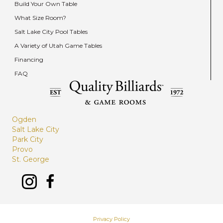
Build Your Own Table
What Size Room?
Salt Lake City Pool Tables
A Variety of Utah Game Tables
Financing
FAQ
Ogden
Salt Lake City
Park City
Provo
St. George
Privacy Policy