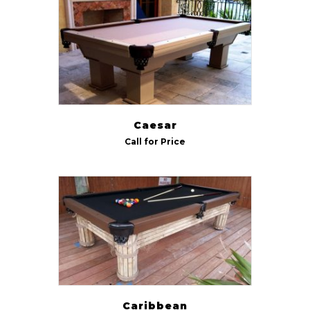
Indoor/Outdoor
Outdoor
(5)
Size
7 ft
(6)
Caesar
8 ft
(6)
Call for Price
9 ft
(5)
Caribbean