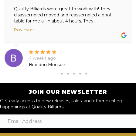
Quality Billiards were great to work with! They
disassembled moved and reassembled a pool
table for me all in about 4 hours. They...
Read More »
4 weeks ago
Brandon Monson
JOIN OUR NEWSLETTER
Get early access to new releases, sales, and other exciting
happenings at Quality Billiards .