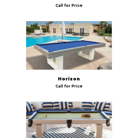
Call for Price
Horizon
Call for Price