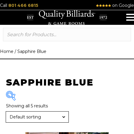
Call
801 466 6815
on Google
Home
/
Sapphire Blue
SAPPHIRE BLUE
Showing all 5 results
Brand
R & R
(6)