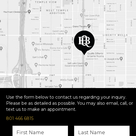
Use the form below to contact us regarding your inquiry.
Please be as detailed as possible. You may also email, call, or
text us to make an appointment.
801 466 6815