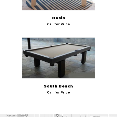
Oasis
Call for Price
South Beach
Call for Price