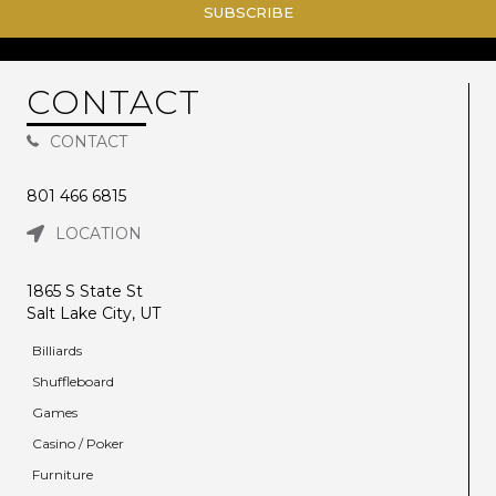
SUBSCRIBE
CONTACT
CONTACT
801 466 6815
LOCATION
1865 S State St
Salt Lake City, UT
Billiards
Shuffleboard
Games
Casino / Poker
Furniture