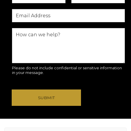
Please do not include confidential or sensitive information
in your message.
SUBMIT