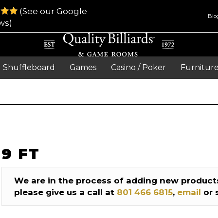
(See our Google
Blo
ws)
Shuffleboard
Games
Casino / Poker
Furnitur
9 FT
We are in the process of adding new products
please give us a call at
801 466 6815
,
email
or 