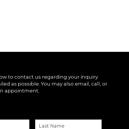
ow to contact us regarding your inquiry.
iled as possible. You may also email, call, or
an appointment.