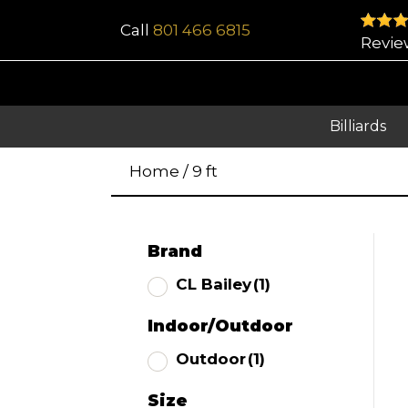
Call
801 466 6815
Revie
Billiards
Home
/
9 ft
Brand
CL Bailey
(1)
Indoor/Outdoor
Outdoor
(1)
Size