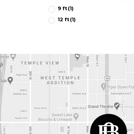
9 ft
(1)
12 ft
(1)