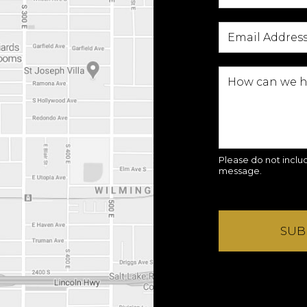
Please do not includ
message.
SUB