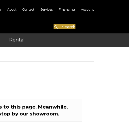
g
About
Contact
Services
Financing
Account
Search
e
Rental
 to this page. Meanwhile,
stop by our showroom.