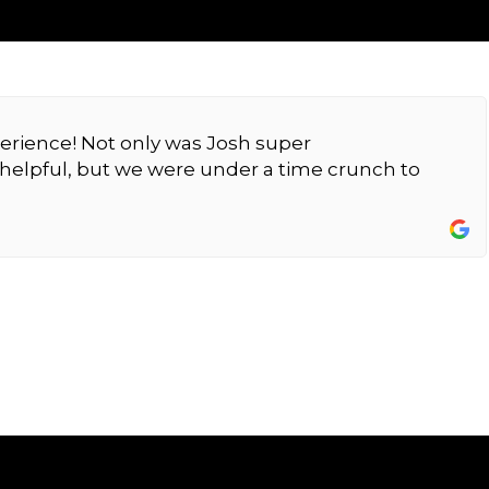
erience! Not only was Josh super
elpful, but we were under a time crunch to