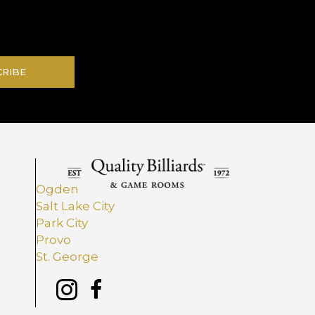
.
CRIBE
Ogden
Salt Lake City
Park City
Provo
St. George