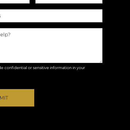
e confidential or sensitive information in your
MIT