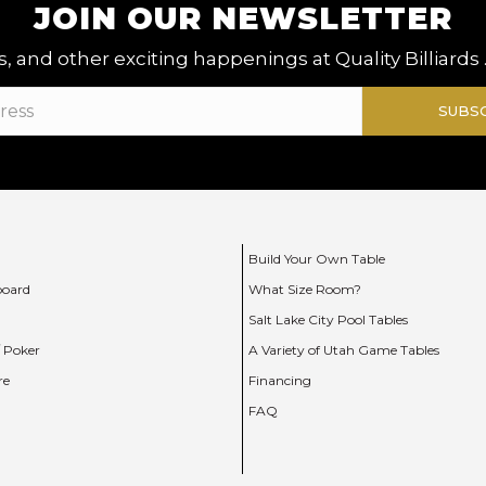
JOIN OUR NEWSLETTER
, and other exciting happenings at Quality Billiards 
SUBS
Build Your Own Table
board
What Size Room?
Salt Lake City Pool Tables
/ Poker
A Variety of Utah Game Tables
re
Financing
FAQ