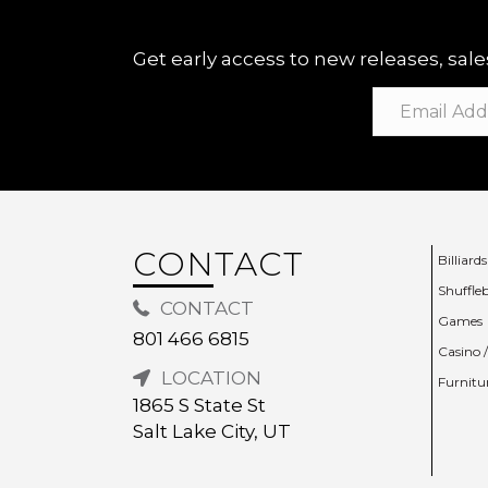
Get early access to new releases, sales
CONTACT
Billiards
Shuffle
CONTACT
Games
801 466 6815
Casino 
LOCATION
Furnitu
1865 S State St
Salt Lake City, UT