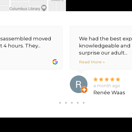
y disassembled moved
We had the best exp
 4 hours. They...
knowledgeable and h
surprise our adult...
Read More »
a month ago
Renée Waas