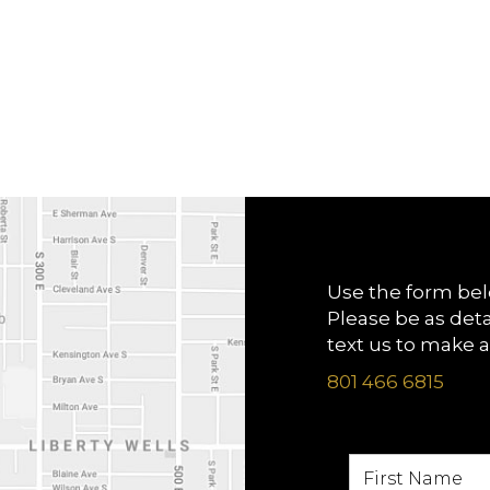
Use the form bel
Please be as deta
text us to make 
801 466 6815