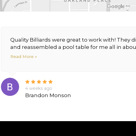
Quality Billiards were great to work with! The
and reassembled a pool table for me all in about
Read More »
4 weeks ago
Brandon Monson