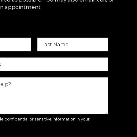
an appointment.
e confidential or sensitive information in your