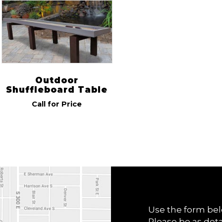
R & R
(1)
Indoor/Outdoor
Outdoor
(1)
Outdoor
Shuffleboard Table
Call for Price
Use the form bel
Please be as deta