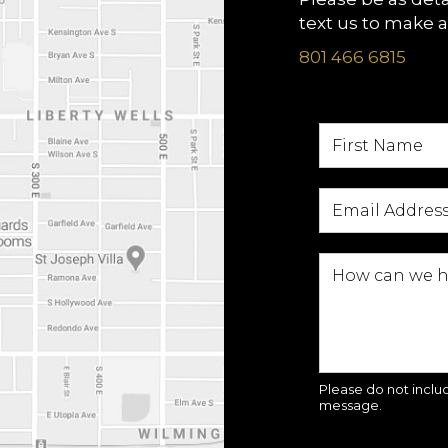
text us to make 
801 466 6815
Please do not includ
message.