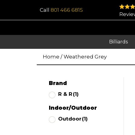
Call
801 466 6815
Revie
Billiards
Home
/
Weathered Grey
Brand
R & R
(1)
Indoor/Outdoor
Outdoor
(1)