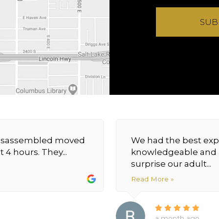
SUB
y disassembled moved
We had the best exp
 4 hours. They...
knowledgeable and h
surprise our adult...
Read More »
a month ago