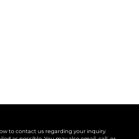
ow to contact us regarding your inquiry.
iled as possible. You may also email, call, or