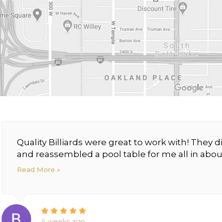
Quality Billiards were great to work with! The
and reassembled a pool table for me all in about
Read More »
4 weeks ago