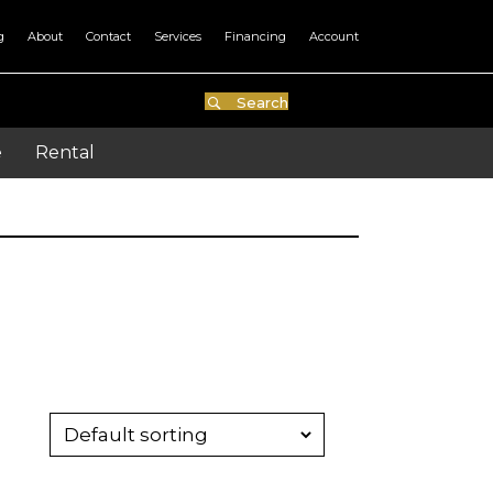
g
About
Contact
Services
Financing
Account
Search
e
Rental