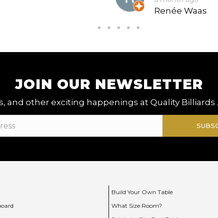
Renée Waas
JOIN OUR NEWSLETTER
, and other exciting happenings at Quality Billiards 
SUBS
Build Your Own Table
board
What Size Room?