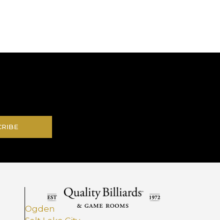
.
CRIBE
Ogden