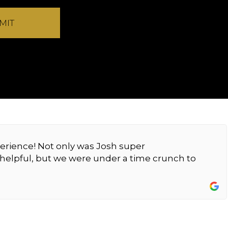
MIT
erience! Not only was Josh super
elpful, but we were under a time crunch to