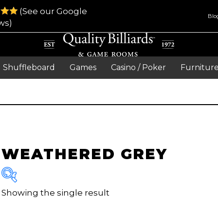
(See our Google
Blo
ws)
Shuffleboard
Games
Casino / Poker
Furnitur
WEATHERED GREY
Showing the single result
Brand