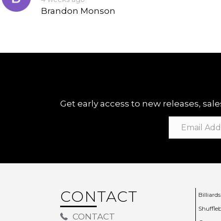
Brandon Monson
Get early access to new releases, sales
CONTACT
Billiards
Shuffle
CONTACT