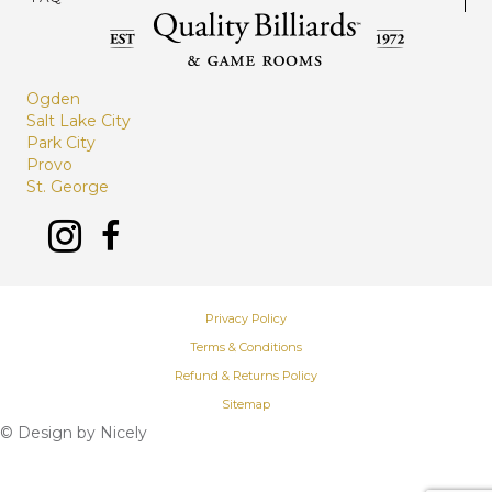
Ogden
Salt Lake City
Park City
Provo
St. George
Privacy Policy
Terms & Conditions
Refund & Returns Policy
Sitemap
© Design by
Nicely