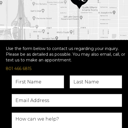
Use the form below to contact us regarding your inquiry.
Please be as detailed as possible. You may also email, call, or
text us to make an appointment.
801 466 6815