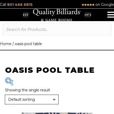
Call
801 466 6815
on Google
Home
/
oasis pool table
OASIS POOL TABLE
Showing the single result
Brand
R & R
(1)