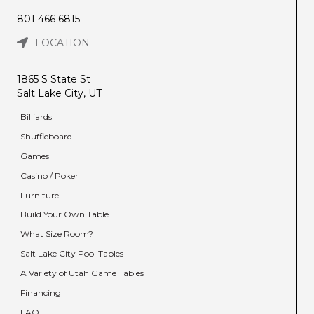
801 466 6815
LOCATION
1865 S State St
Salt Lake City, UT
Billiards
Shuffleboard
Games
Casino / Poker
Furniture
Build Your Own Table
What Size Room?
Salt Lake City Pool Tables
A Variety of Utah Game Tables
Financing
FAQ