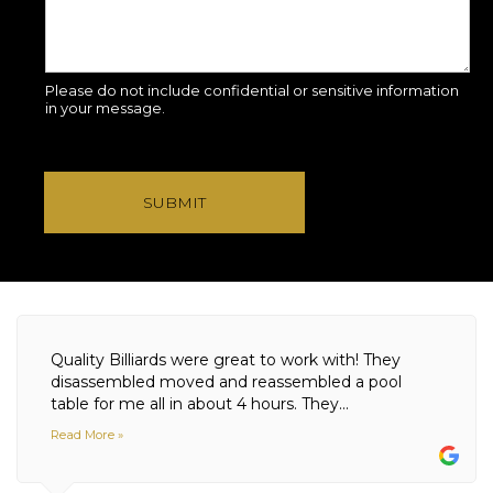
Please do not include confidential or sensitive information
in your message.
SUBMIT
Quality Billiards were great to work with! They
disassembled moved and reassembled a pool
table for me all in about 4 hours. They...
Read More »