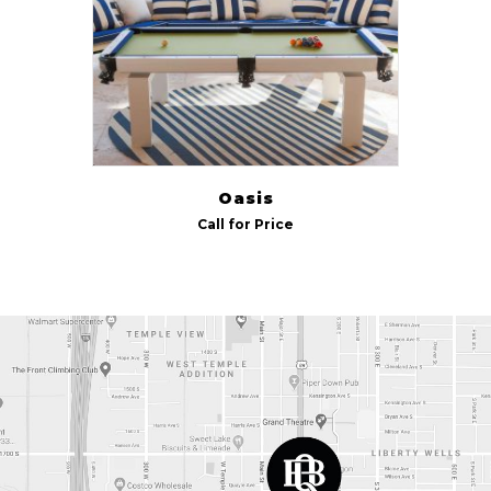
Indoor/Outdoor
Outdoor
(1)
Size
7 ft
(1)
Oasis
8 ft
(1)
Call for Price