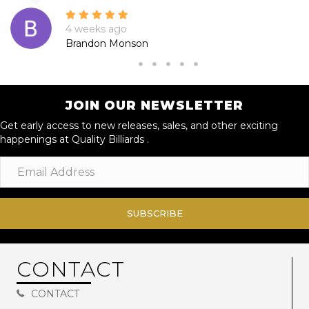
4 weeks ago
Brandon Monson
JOIN OUR NEWSLETTER
Get early access to new releases, sales, and other exciting
happenings at Quality Billiards .
SUBSCRIBE
CONTACT
CONTACT