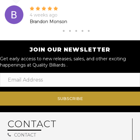
4 weeks ago
Brandon Monson
JOIN OUR NEWSLETTER
Get early access to new releases, sales, and other exciting
happenings at Quality Billiards .
SUBSCRIBE
CONTACT
CONTACT