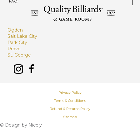
FAQ
Ogden
Salt Lake City
Park City
Provo
St. George
Privacy Policy
Terms & Conditions
Refund & Returns Policy
Sitemap
© Design by
Nicely