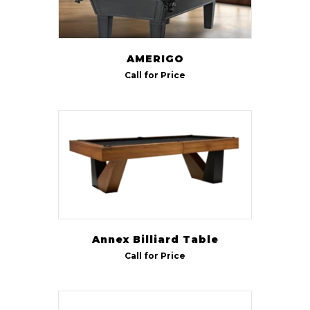
AMERIGO
Call for Price
Annex Billiard Table
Call for Price