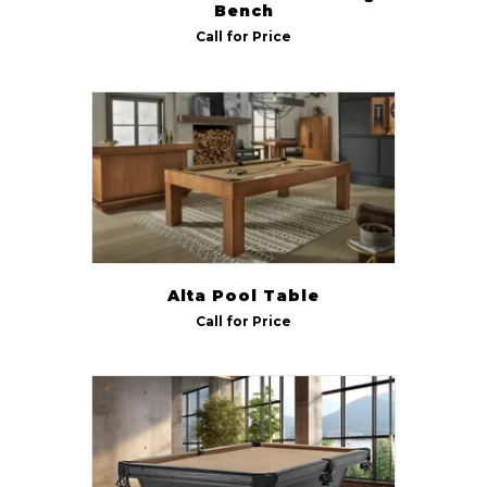
Bench
Call for Price
Alta Pool Table
Call for Price