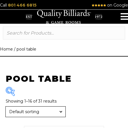
Call
801 466 6815
on Google
Home
/
pool table
POOL TABLE
Showing 1–16 of 31 results
Brand
American Heritage
(13)