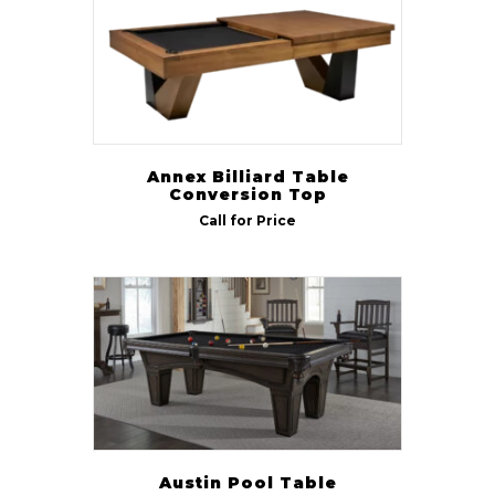
Annex Billiard Table
Conversion Top
Call for Price
Austin Pool Table