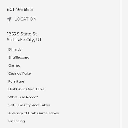
801 466 6815
LOCATION
1865 S State St
Salt Lake City, UT
Billiards
Shuffleboard
Games
Casino / Poker
Furniture
Build Your Own Table
What Size Room?
Salt Lake City Pool Tables
A Variety of Utah Game Tables
Financing