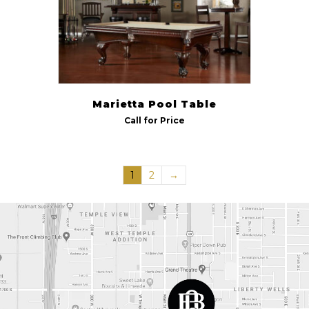
Marietta Pool Table
Call for Price
1
2
→