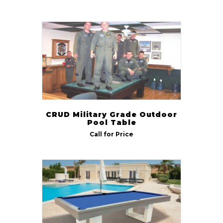
CRUD Military Grade Outdoor
Pool Table
Call for Price