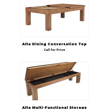
CL Bailey
(8)
R & R
(7)
Rustic
(3)
Indoor/Outdoor
Indoor
(8)
Alta Dining Conversation Top
Call for Price
Outdoor
(6)
Size
7 ft
(31)
8 ft
(34)
9 ft
(20)
Alta Multi-Functional Storage