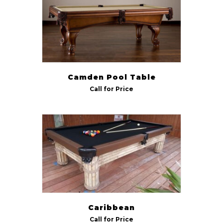
Camden Pool Table
Call for Price
Caribbean
Call for Price