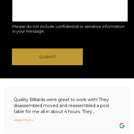
Please do not include confidential or sensitive information
in your message.
SUBMIT
Quality Billiards were great to work with! They
disassembled moved and reassembled a pool
table for me all in about 4 hours. They...
Read More »