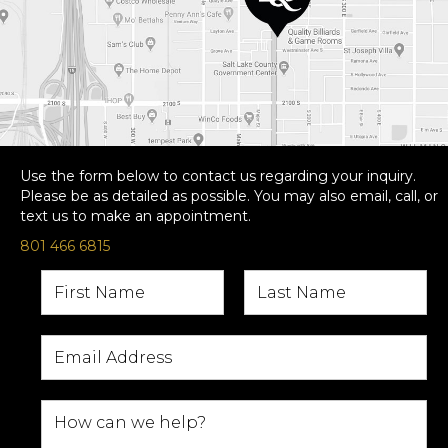
Use the form below to contact us regarding your inquiry.
Please be as detailed as possible. You may also email, call, or
text us to make an appointment.
801 466 6815