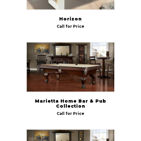
Horizon
Call for Price
Marietta Home Bar & Pub
Collection
Call for Price