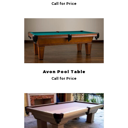
Call for Price
Avon Pool Table
Call for Price