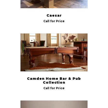
Caesar
Call for Price
Camden Home Bar & Pub
Collection
Call for Price