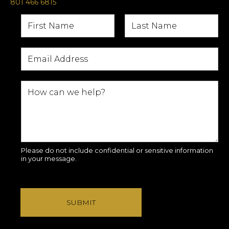
801 466 6815
Please do not include confidential or sensitive information
in your message.
SUBMIT