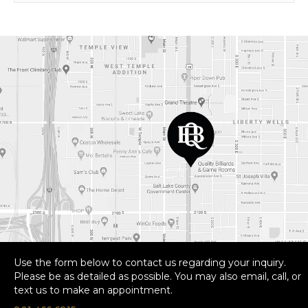
Use the form below to contact us regarding your inquiry.
Please be as detailed as possible. You may also email, call, or
text us to make an appointment.