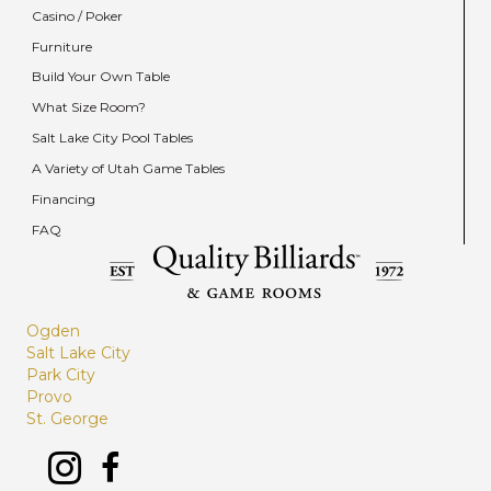
Casino / Poker
Furniture
Build Your Own Table
What Size Room?
Salt Lake City Pool Tables
A Variety of Utah Game Tables
Financing
FAQ
Ogden
Salt Lake City
Park City
Provo
St. George