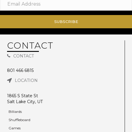
SUBSCRIBE
CONTACT
CONTACT
801 466 6815
LOCATION
1865 S State St
Salt Lake City, UT
Billiards
Shuffleboard
Games