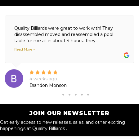
Quality Billiards were great to work with! They
disassembled moved and reassembled a pool
table for me all in about 4 hours. They...
Read More »
4 weeks ago
Brandon Monson
JOIN OUR NEWSLETTER
Get early access to new releases, sales, and other exciting
happenings at Quality Billiards .