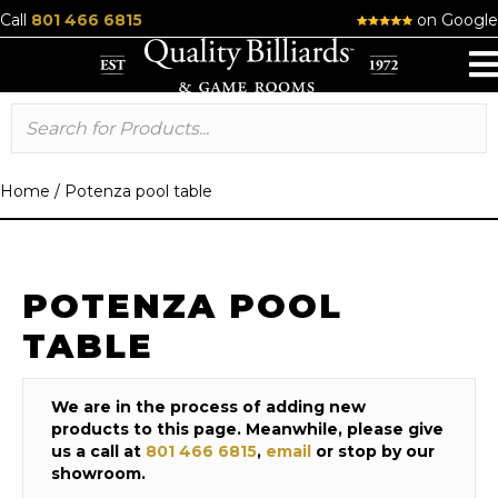
Call
801 466 6815
on Google
Home
/
Potenza pool table
POTENZA POOL
TABLE
We are in the process of adding new
products to this page. Meanwhile, please give
us a call at
801 466 6815
,
email
or stop by our
showroom.