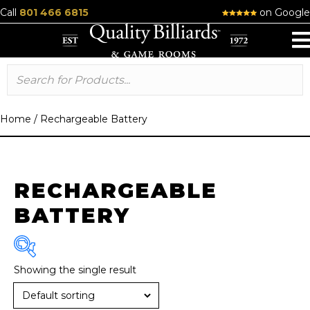
Call
801 466 6815
on Google
Home
/
Rechargeable Battery
RECHARGEABLE
BATTERY
Showing the single result
Brand