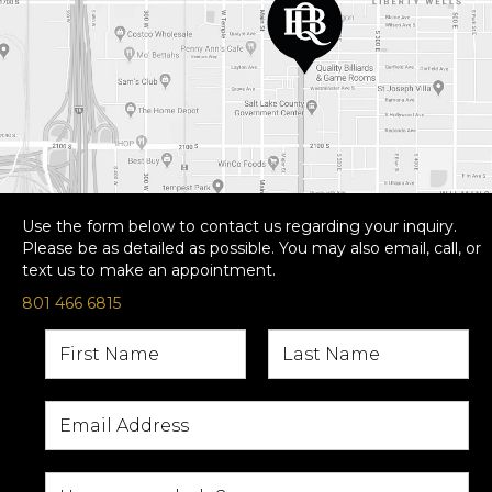
Use the form below to contact us regarding your inquiry.
Please be as detailed as possible. You may also email, call, or
text us to make an appointment.
801 466 6815