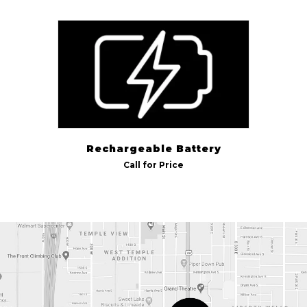
Billight Pool
(1)
Rechargeable Battery
Call for Price