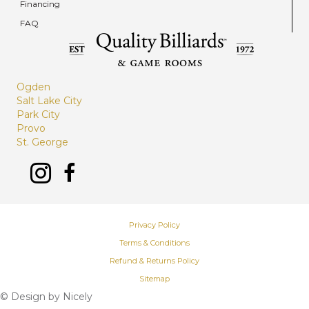
Financing
FAQ
Ogden
Salt Lake City
Park City
Provo
St. George
Privacy Policy
Terms & Conditions
Refund & Returns Policy
Sitemap
© Design by
Nicely