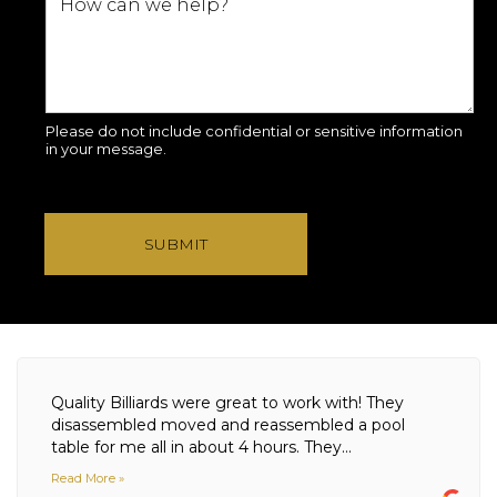
Please do not include confidential or sensitive information
in your message.
SUBMIT
Quality Billiards were great to work with! They
disassembled moved and reassembled a pool
table for me all in about 4 hours. They...
Read More »