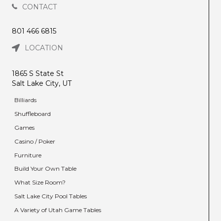
CONTACT
801 466 6815
LOCATION
1865 S State St
Salt Lake City, UT
Billiards
Shuffleboard
Games
Casino / Poker
Furniture
Build Your Own Table
What Size Room?
Salt Lake City Pool Tables
A Variety of Utah Game Tables