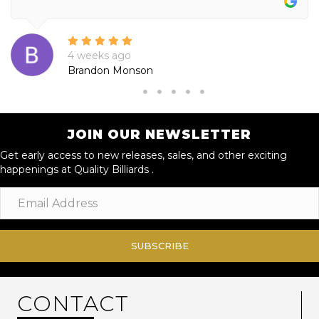
4 weeks ago
Brandon Monson
JOIN OUR NEWSLETTER
Get early access to new releases, sales, and other exciting
happenings at Quality Billiards .
SUBSCRIBE
CONTACT