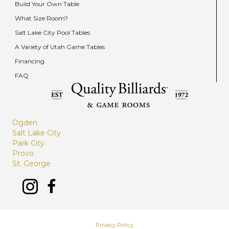
Build Your Own Table
What Size Room?
Salt Lake City Pool Tables
A Variety of Utah Game Tables
Financing
FAQ
Ogden
Salt Lake City
Park City
Provo
St. George
Privacy Policy