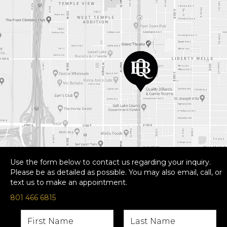
Use the form below to contact us regarding your inquiry.
Please be as detailed as possible. You may also email, call, or
text us to make an appointment.
801 466 6815