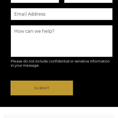
Please do not include confidential or sensitive information
in your message.
SUBMIT