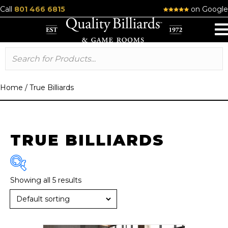
Call
801 466 6815
on Google
Home
/
True Billiards
TRUE BILLIARDS
Showing all 5 results