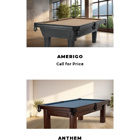
AMERIGO
Call for Price
ANTHEM