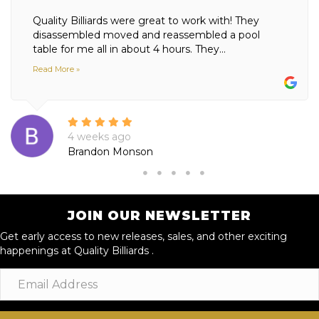
Quality Billiards were great to work with! They
disassembled moved and reassembled a pool
table for me all in about 4 hours. They...
Read More »
4 weeks ago
Brandon Monson
JOIN OUR NEWSLETTER
Get early access to new releases, sales, and other exciting
happenings at Quality Billiards .