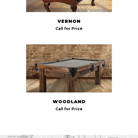
VERNON
Call for Price
WOODLAND
Call for Price