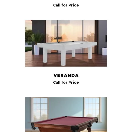
Call for Price
VERANDA
Call for Price