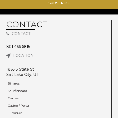
SUBSCRIBE
CONTACT
CONTACT
801 466 6815
LOCATION
1865 S State St
Salt Lake City, UT
Billiards
Shuffleboard
Games
Casino / Poker
Furniture