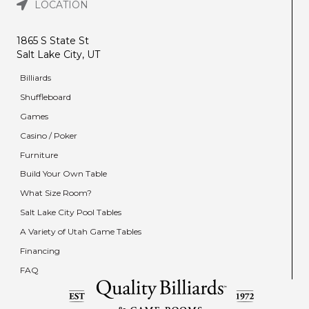
LOCATION
1865 S State St
Salt Lake City, UT
Billiards
Shuffleboard
Games
Casino / Poker
Furniture
Build Your Own Table
What Size Room?
Salt Lake City Pool Tables
A Variety of Utah Game Tables
Financing
FAQ