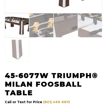
45-6077W TRIUMPH®
MILAN FOOSBALL
TABLE
Call or Text for Price
(801) 466-6815