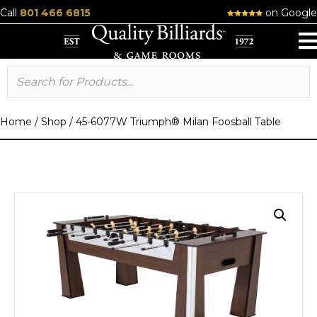
Call
801 466 6815
on Google
Home
/
Shop
/
45-6077W Triumph® Milan Foosball Table