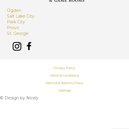
Ogden
Salt Lake City
Park City
Provo
St. George
Privacy Policy
Terms & Conditions
Refund & Returns Policy
Sitemap
© Design by
Nicely