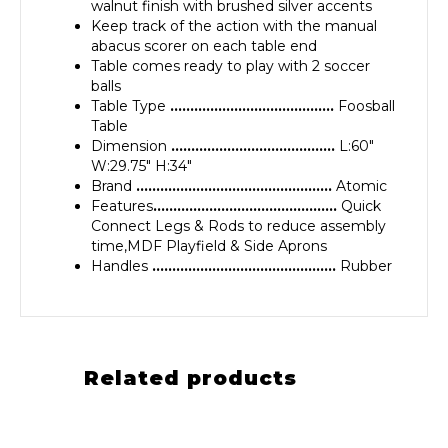
walnut finish with brushed silver accents
Keep track of the action with the manual
abacus scorer on each table end
Table comes ready to play with 2 soccer
balls
Table Type
…………………………………..
Foosball
Table
Dimension
…………………………………..
L:60″
W:29.75″ H:34″
Brand
………………………………………….
Atomic
Features
……………………………………….
Quick
Connect Legs & Rods to reduce assembly
time,MDF Playfield & Side Aprons
Handles
……………………………………….
Rubber
Related products