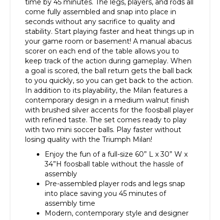
time by 45 minutes. The legs, players, and rods all
come fully assembled and snap into place in
seconds without any sacrifice to quality and
stability. Start playing faster and heat things up in
your game room or basement! A manual abacus
scorer on each end of the table allows you to
keep track of the action during gameplay. When
a goal is scored, the ball return gets the ball back
to you quickly, so you can get back to the action.
In addition to its playability, the Milan features a
contemporary design in a medium walnut finish
with brushed silver accents for the foosball player
with refined taste. The set comes ready to play
with two mini soccer balls. Play faster without
losing quality with the Triumph Milan!
Enjoy the fun of a full-size 60” L x 30” W x
34”H foosball table without the hassle of
assembly
Pre-assembled player rods and legs snap
into place saving you 45 minutes of
assembly time
Modern, contemporary style and designer