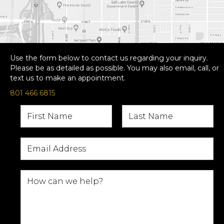
Use the form below to contact us regarding your inquiry.
Please be as detailed as possible. You may also email, call, or
text us to make an appointment.
801 466 6815