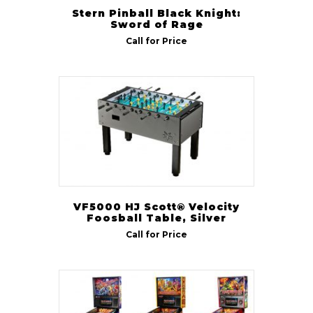
Stern Pinball Black Knight:
Sword of Rage
Call for Price
VF5000 HJ Scott® Velocity
Foosball Table, Silver
Call for Price