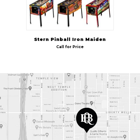
Stern Pinball Iron Maiden
Call for Price