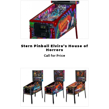
Stern Pinball Elvira’s House of
Horrors
Call for Price