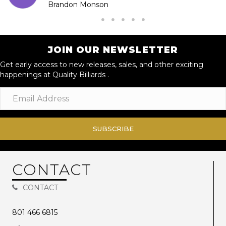
Brandon Monson
JOIN OUR NEWSLETTER
Get early access to new releases, sales, and other exciting
happenings at Quality Billiards .
SUBSCRIBE
CONTACT
CONTACT
801 466 6815