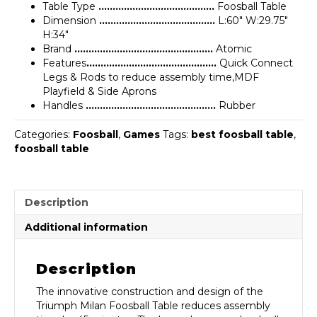
Table Type
…………………………………..
Foosball Table
Dimension
…………………………………..
L:60″ W:29.75″
H:34″
Brand
………………………………………….
Atomic
Features
……………………………………….
Quick Connect
Legs & Rods to reduce assembly time,MDF
Playfield & Side Aprons
Handles
……………………………………….
Rubber
Categories:
Foosball
,
Games
Tags:
best foosball table
,
foosball table
Description
Additional information
Description
The innovative construction and design of the
Triumph Milan Foosball Table reduces assembly