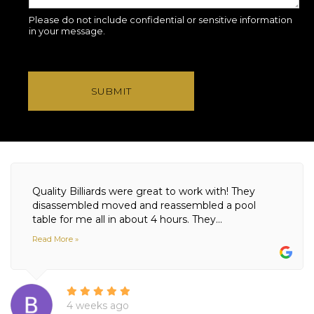
Please do not include confidential or sensitive information
in your message.
SUBMIT
Quality Billiards were great to work with! They
disassembled moved and reassembled a pool
table for me all in about 4 hours. They...
Read More »
4 weeks ago