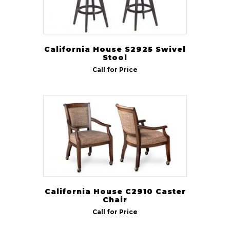
California House S2925 Swivel
Stool
Call for Price
California House C2910 Caster
Chair
Call for Price