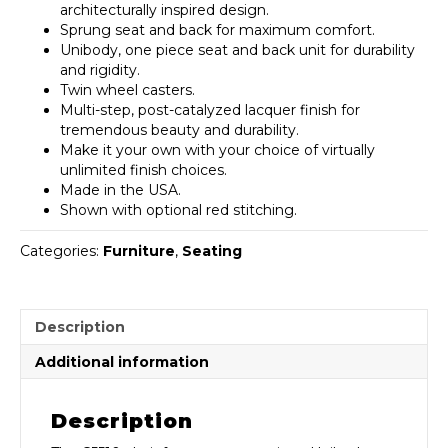
architecturally inspired design.
Sprung seat and back for maximum comfort.
Unibody, one piece seat and back unit for durability
and rigidity.
Twin wheel casters.
Multi-step, post-catalyzed lacquer finish for
tremendous beauty and durability.
Make it your own with your choice of virtually
unlimited finish choices.
Made in the USA.
Shown with optional red stitching.
Categories:
Furniture
,
Seating
Description
Additional information
Description