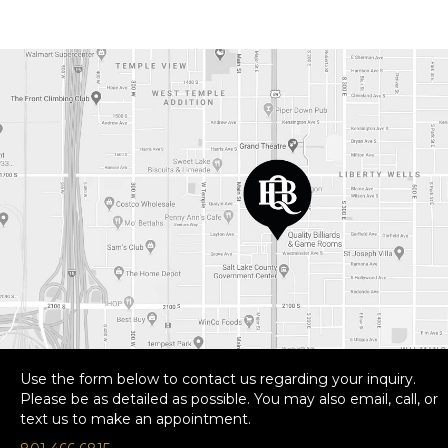
Use the form below to contact us regarding your inquiry.
Please be as detailed as possible. You may also email, call, or
text us to make an appointment.