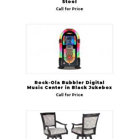
Stool
Call for Price
Rock-Ola Bubbler Digital
Music Center in Black Jukebox
Call for Price