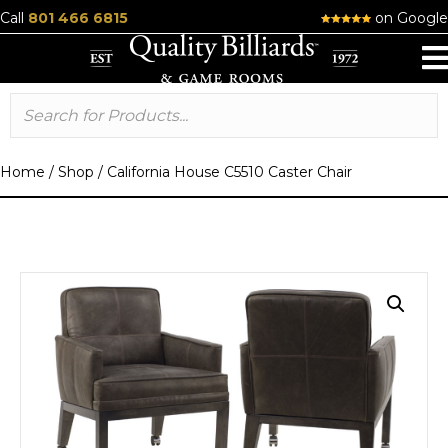
Call
801 466 6815
on Google
Home
/
Shop
/
California House C5510 Caster Chair