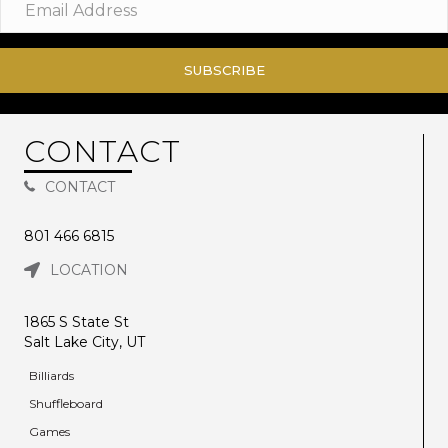
SUBSCRIBE
CONTACT
CONTACT
801 466 6815
LOCATION
1865 S State St
Salt Lake City, UT
Billiards
Shuffleboard
Games