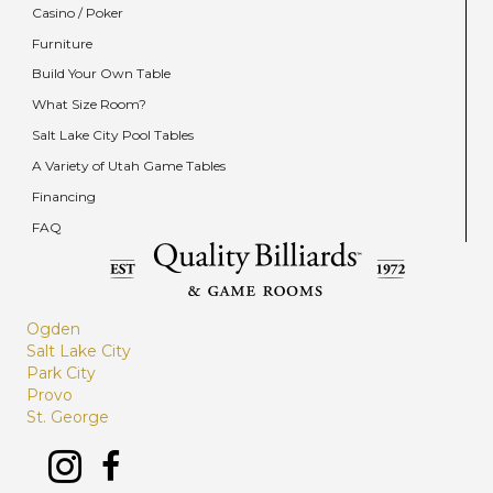
Casino / Poker
Furniture
Build Your Own Table
What Size Room?
Salt Lake City Pool Tables
A Variety of Utah Game Tables
Financing
FAQ
Ogden
Salt Lake City
Park City
Provo
St. George