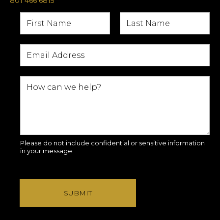
801 466 6815
Please do not include confidential or sensitive information
in your message.
SUBMIT