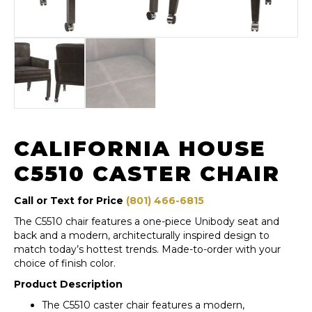
CALIFORNIA HOUSE
C5510 CASTER CHAIR
Call or Text for Price
(801) 466-6815
The C5510 chair features a one-piece Unibody seat and
back and a modern, architecturally inspired design to
match today’s hottest trends. Made-to-order with your
choice of finish color.
Product Description
The C5510 caster chair features a modern,