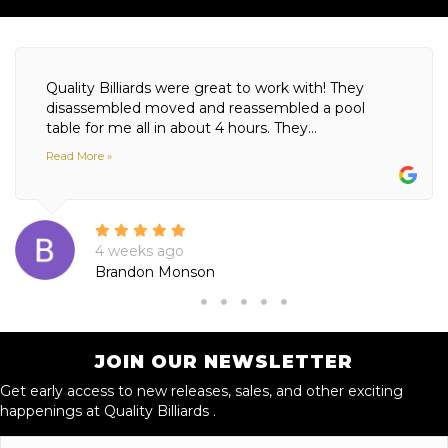
Quality Billiards were great to work with! They
disassembled moved and reassembled a pool
table for me all in about 4 hours. They...
Read More »
4 weeks ago
Brandon Monson
JOIN OUR NEWSLETTER
Get early access to new releases, sales, and other exciting
happenings at Quality Billiards .