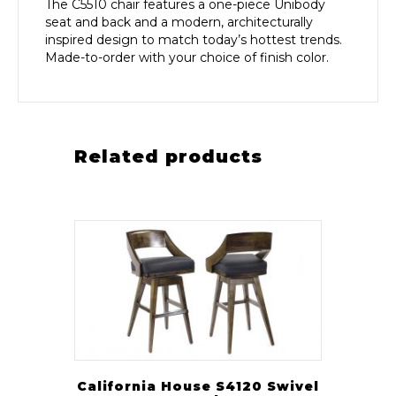
The C5510 chair features a one-piece Unibody
seat and back and a modern, architecturally
inspired design to match today’s hottest trends.
Made-to-order with your choice of finish color.
Related products
California House S4120 Swivel