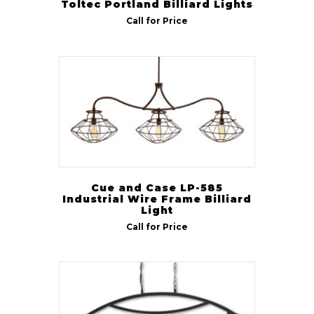
Toltec Portland Billiard Lights
Call for Price
Cue and Case LP-585
Industrial Wire Frame Billiard
Light
Call for Price