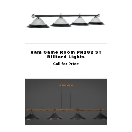
Ram Game Room PR282 ST
Billiard Lights
Call for Price