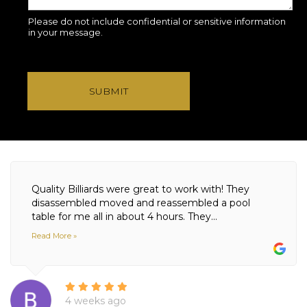
Please do not include confidential or sensitive information
in your message.
SUBMIT
Quality Billiards were great to work with! They
disassembled moved and reassembled a pool
table for me all in about 4 hours. They...
Read More »
4 weeks ago