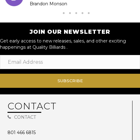
Brandon Monson
JOIN OUR NEWSLETTER
Get early access to new releases, sales, and other exciting
happenings at Quality Billiards .
SUBSCRIBE
CONTACT
CONTACT
801 466 6815