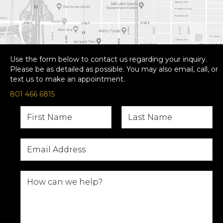
Use the form below to contact us regarding your inquiry.
Please be as detailed as possible. You may also email, call, or
text us to make an appointment.
801 466 6815