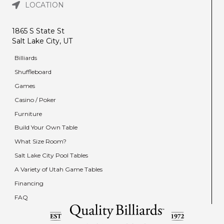
LOCATION
1865 S State St
Salt Lake City, UT
Billiards
Shuffleboard
Games
Casino / Poker
Furniture
Build Your Own Table
What Size Room?
Salt Lake City Pool Tables
A Variety of Utah Game Tables
Financing
FAQ