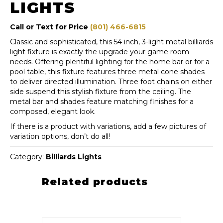
LIGHTS
Call or Text for Price
(801) 466-6815
Classic and sophisticated, this 54 inch, 3-light metal billiards
light fixture is exactly the upgrade your game room
needs. Offering plentiful lighting for the home bar or for a
pool table, this fixture features three metal cone shades
to deliver directed illumination. Three foot chains on either
side suspend this stylish fixture from the ceiling. The
metal bar and shades feature matching finishes for a
composed, elegant look.
If there is a product with variations, add a few pictures of
variation options, don’t do all!
Category:
Billiards Lights
Related products