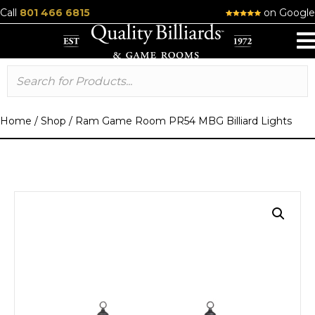
Call
801 466 6815
on Google
Home
/
Shop
/
Ram Game Room PR54 MBG Billiard Lights