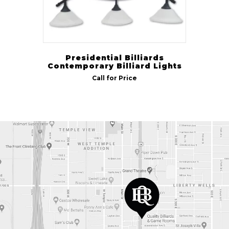
Presidential Billiards
Contemporary Billiard Lights
Call for Price