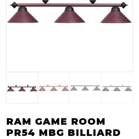
RAM GAME ROOM
PR54 MBG BILLIARD