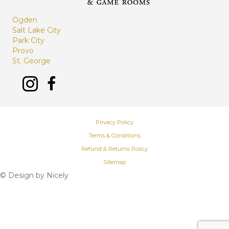
Ogden
Salt Lake City
Park City
Provo
St. George
Privacy Policy
Terms & Conditions
Refund & Returns Policy
Sitemap
© Design by
Nicely