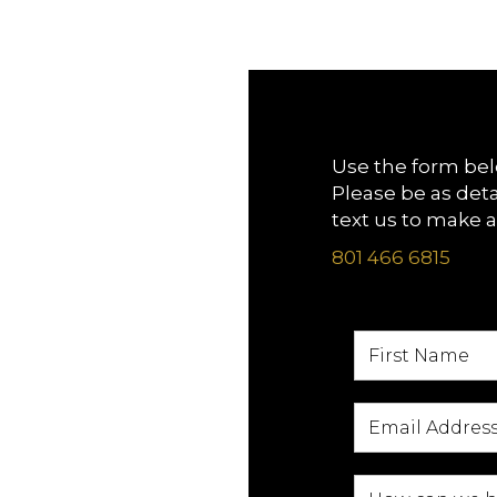
Use the form bel
Please be as deta
text us to make 
801 466 6815