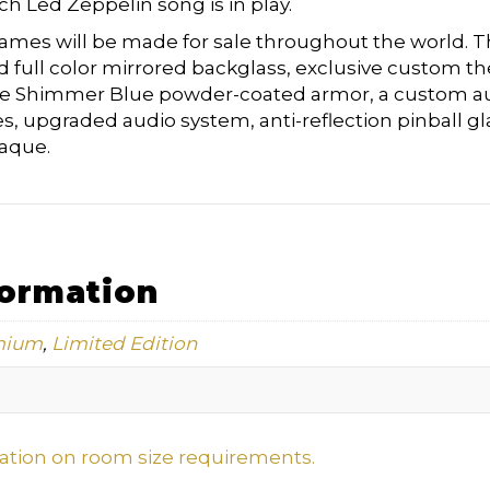
ch Led Zeppelin song is in play.
ames will be made for sale throughout the world. Th
d full color mirrored backglass, exclusive custom t
se Shimmer Blue powder-coated armor, a custom a
s, upgraded audio system, anti-reflection pinball gl
aque.
formation
mium
,
Limited Edition
mation on room size requirements.