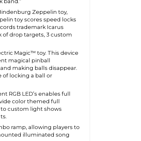
ck band.”
Hindenburg Zeppelin toy,
pelin toy scores speed locks
ecords trademark Icarus
k of drop targets, 3 custom
ctric Magic™ toy. This device
ent magical pinball
 and making balls disappear.
of locking a ball or
ent RGB LED’s enables full
ovide color themed full
ed to custom light shows
ts.
bo ramp, allowing players to
 mounted illuminated song