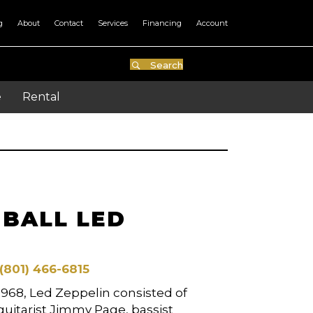
g
About
Contact
Services
Financing
Account
Search
e
Rental
NBALL LED
(801) 466-6815
968, Led Zeppelin consisted of
 guitarist Jimmy Page, bassist