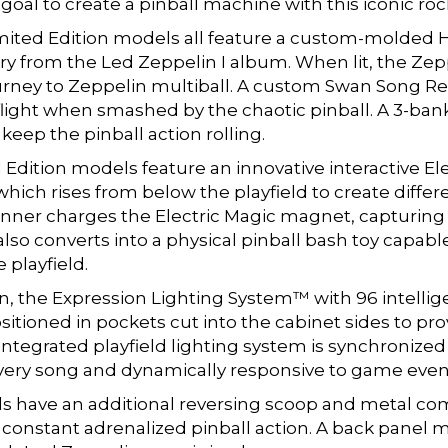
goal to create a pinball machine with this iconic ro
mited Edition models all feature a custom-molded 
y from the Led Zeppelin I album. When lit, the Zep
ourney to Zeppelin multiball. A custom Swan Song R
flight when smashed by the chaotic pinball. A 3-ban
 keep the pinball action rolling.
ition models feature an innovative interactive Ele
which rises from below the playfield to create differ
pinner charges the Electric Magic magnet, capturing
lso converts into a physical pinball bash toy capable 
 playfield.
on, the Expression Lighting System™ with 96 intellig
sitioned in pockets cut into the cabinet sides to pr
s integrated playfield lighting system is synchroniz
 every song and dynamically responsive to game even
s have an additional reversing scoop and metal com
 constant adrenalized pinball action. A back panel