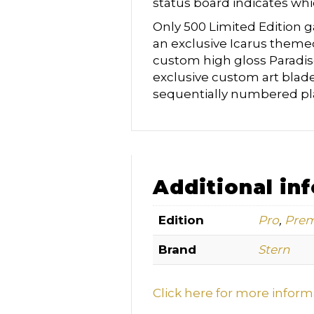
status board indicates whi
Only 500 Limited Edition g
an exclusive Icarus theme
custom high gloss Paradi
exclusive custom art blade
sequentially numbered pl
Additional in
Edition
Pro
,
Pre
Brand
Stern
Click here for more infor