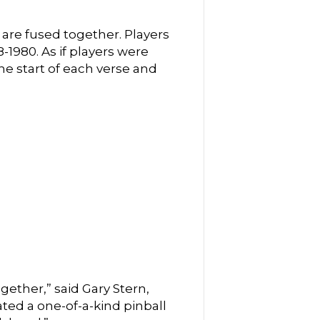
 are fused together. Players
-1980. As if players were
e start of each verse and
ether,” said Gary Stern,
ted a one-of-a-kind pinball