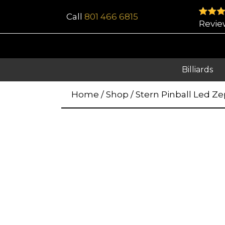
Call
801 466 6815
Revie
Billiards
Home
/
Shop
/
Stern Pinball Led Ze