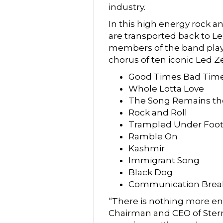
industry.
In this high energy rock a
are transported back to Le
members of the band playin
chorus of ten iconic Led Z
Good Times Bad Tim
Whole Lotta Love
The Song Remains t
Rock and Roll
Trampled Under Foo
Ramble On
Kashmir
Immigrant Song
Black Dog
Communication Bre
“There is nothing more ene
Chairman and CEO of Stern 