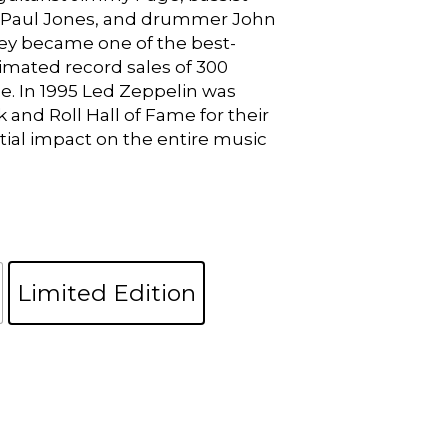
 Paul Jones, and drummer John
y became one of the best-
timated record sales of 300
de. In 1995 Led Zeppelin was
 and Roll Hall of Fame for their
tial impact on the entire music
Limited Edition