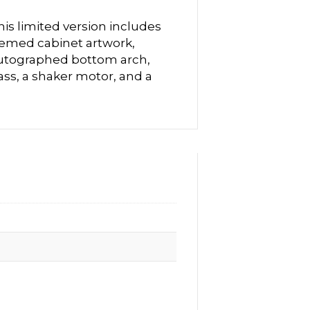
is limited version includes
hemed cabinet artwork,
utographed bottom arch,
ass, a shaker motor, and a