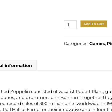
Stern
Add To Cart
Pinball
Led
Zeppelin
Categories:
Games
,
Pi
quantity
al information
Led Zeppelin consisted of vocalist Robert Plant, gui
l Jones, and drummer John Bonham. Together they
ed record sales of 300 million units worldwide. In 
 Roll Hall of Fame for their innovative and influenti