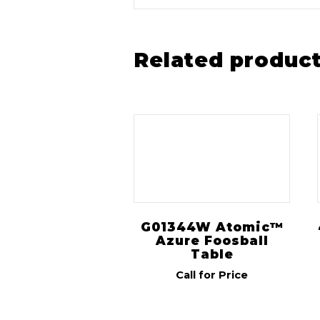
Related produc
G01344W Atomic™
Azure Foosball
Table
Call for Price