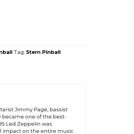
nball
Tag:
Stern Pinball
tarist Jimmy Page, bassist
 became one of the best-
1995 Led Zeppelin was
al impact on the entire music