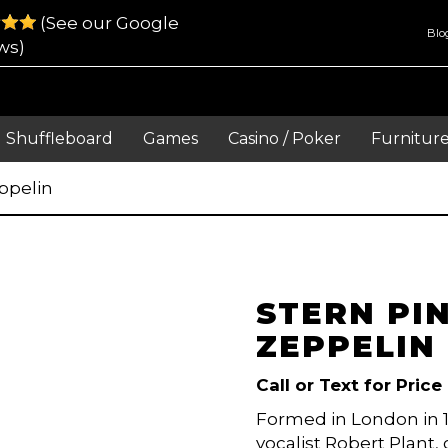
(See our Google
Blo
ws)
Shuffleboard
Games
Casino / Poker
Furnitur
ppelin
STERN PI
ZEPPELIN
Call or Text for Price
Formed in London in 1
vocalist Robert Plant,