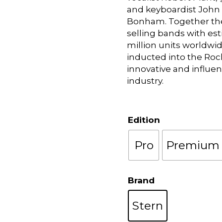
and keyboardist John
Bonham. Together the
selling bands with es
million units worldwi
inducted into the Rock
innovative and influen
industry.
Edition
Pro
Premium
Brand
Stern