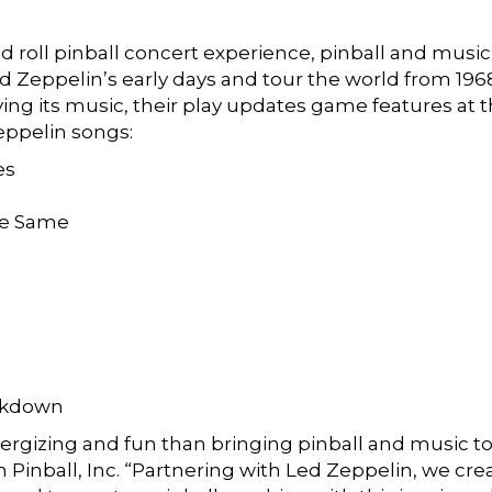
nd roll pinball concert experience, pinball and music
d Zeppelin’s early days and tour the world from 1968
g its music, their play updates game features at th
eppelin songs:
es
he Same
t
akdown
rgizing and fun than bringing pinball and music tog
Pinball, Inc. “Partnering with Led Zeppelin, we crea