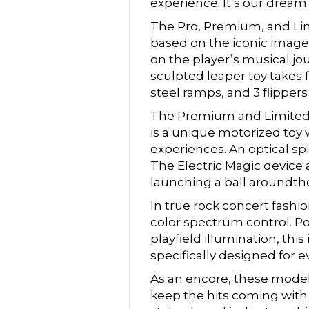
experience. It’s our dream 
The Pro, Premium, and Li
based on the iconic imager
on the player’s musical j
sculpted leaper toy takes 
steel ramps, and 3 flippers
The Premium and Limited Ed
is a unique motorized toy 
experiences. An optical s
The Electric Magic device a
launching a ball aroundthe
In true rock concert fashi
color spectrum control. Po
playfield illumination, thi
specifically designed for
As an encore, these model
keep the hits coming with