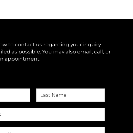
ow to contact us regarding your inquiry.
iled as possible. You may also email, call, or
an appointment.