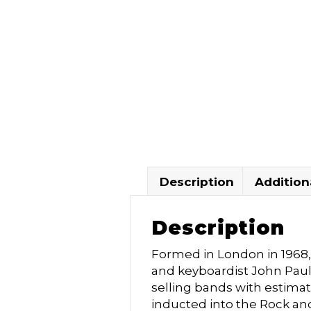
Description
Addition
Description
Formed in London in 1968, 
and keyboardist John Pau
selling bands with estimat
inducted into the Rock and