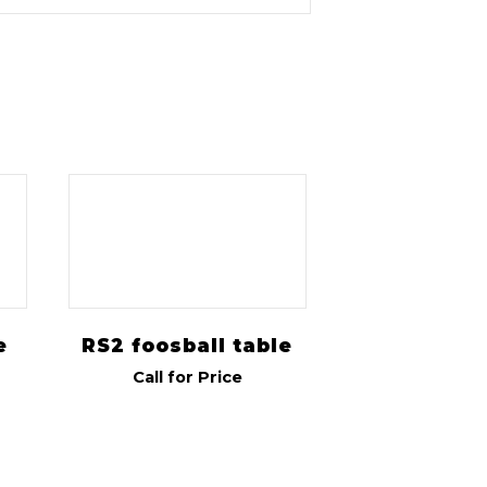
e
RS2 foosball table
Call for Price