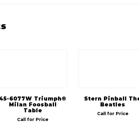
ts
45-6077W Triumph®
Stern Pinball Th
Milan Foosball
Beatles
Table
Call for Price
Call for Price