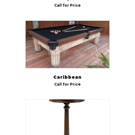
Call for Price
R & R
(11)
Rock-Ola
(22)
RS Barcelona
(13)
Rush
(3)
Rustic
(3)
Stern
(25)
Caribbean
Tornado
(4)
Call for Price
US-Cornilleau
(18)
42" Round
(9)
48" Octagon
(9)
48" Round
(9)