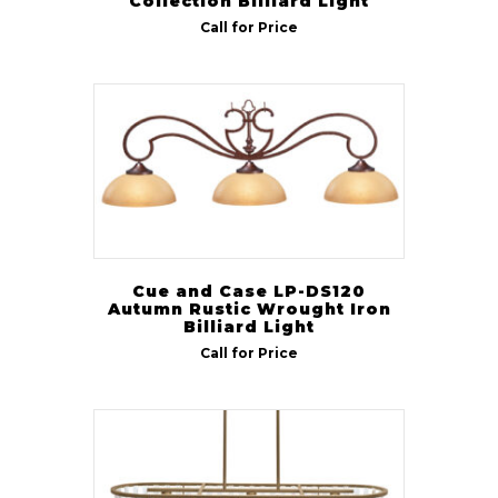
Collection Billiard Light
Call for Price
Cue and Case LP-DS120
Autumn Rustic Wrought Iron
Billiard Light
Call for Price