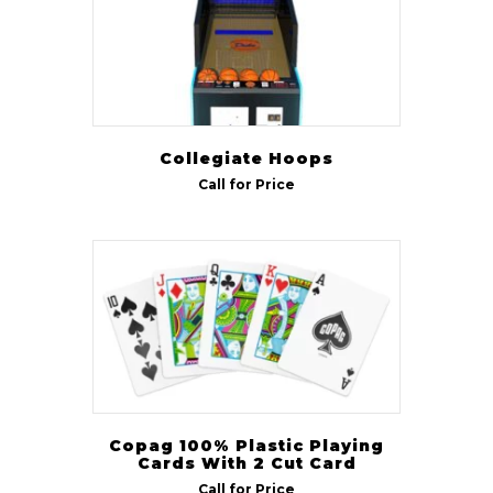
Game Chairs
(10)
Gas Lift Chairs
(1)
Spectator Chairs
(1)
Collegiate Hoops
Size
Call for Price
7 ft
(102)
8 ft
(111)
8 ft Pro
(13)
9 ft
(129)
12 ft
(52)
14 ft
(45)
16 ft
(44)
Copag 100% Plastic Playing
Cards With 2 Cut Card
18 ft
(44)
Call for Price