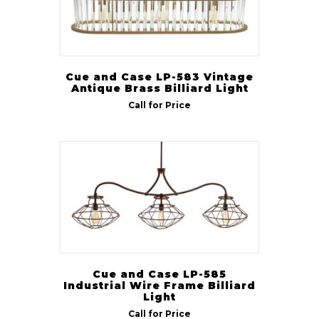
Cue and Case LP-583 Vintage
Antique Brass Billiard Light
Call for Price
Cue and Case LP-585
Industrial Wire Frame Billiard
Light
Call for Price