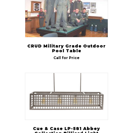
CRUD Military Grade Outdoor
Pool Table
Call for Price
Cue & Case LP-581 Abbey