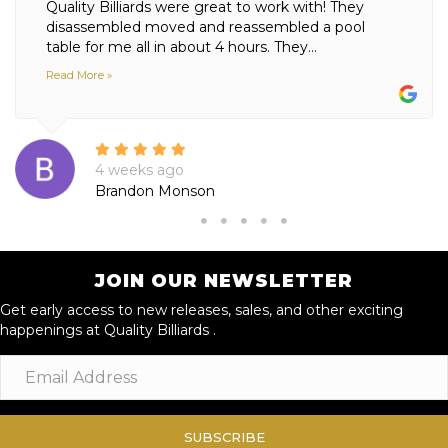
Quality Billiards were great to work with! They
disassembled moved and reassembled a pool
table for me all in about 4 hours. They...
Read More »
4 weeks ago
Brandon Monson
JOIN OUR NEWSLETTER
Get early access to new releases, sales, and other exciting
happenings at Quality Billiards .
SUBSCRIBE