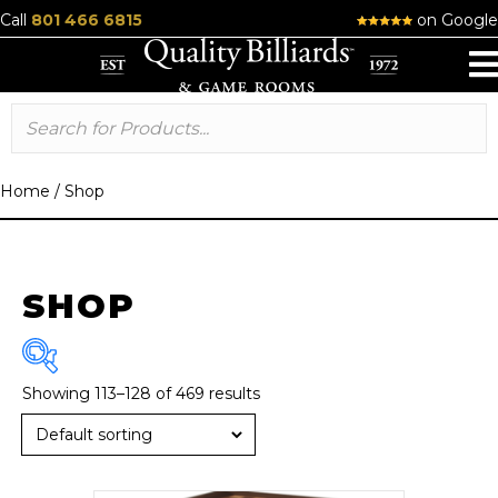
Call
801 466 6815
on Google
Home
/
Shop
SHOP
Showing 113–128 of 469 results
Brand
American Heritage
(13)