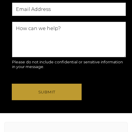
Please do not include confidential or sensitive information
in your message.
SUBMIT