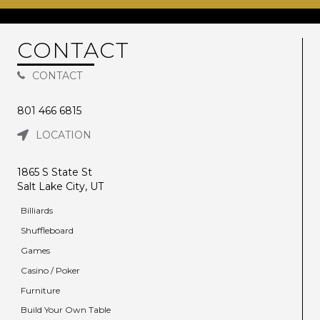
CONTACT
CONTACT
801 466 6815
LOCATION
1865 S State St
Salt Lake City, UT
Billiards
Shuffleboard
Games
Casino / Poker
Furniture
Build Your Own Table