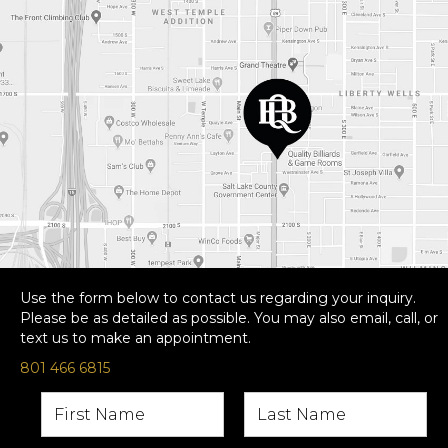
Use the form below to contact us regarding your inquiry.
Please be as detailed as possible. You may also email, call, or
text us to make an appointment.
801 466 6815