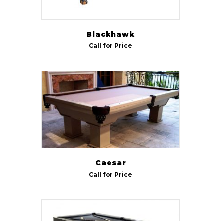
Blackhawk
Call for Price
Caesar
Call for Price