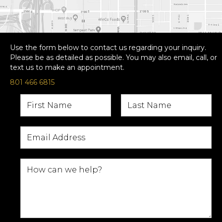
Use the form below to contact us regarding your inquiry.
Please be as detailed as possible. You may also email, call, or
text us to make an appointment.
801 466 6815