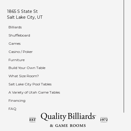
1865 S State St
Salt Lake City, UT
Billiards
Shuffleboard
Games
Casino / Poker
Furniture
Build Your Own Table
What Size Room?
Salt Lake City Pool Tables
A Variety of Utah Game Tables
Financing
FAQ