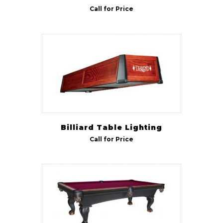
Call for Price
Billiard Table Lighting
Call for Price