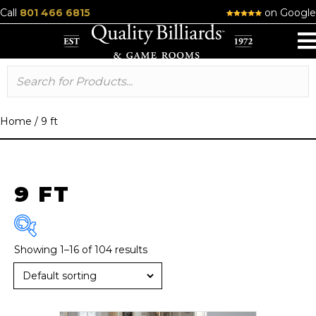
Call
801 466 6815
on Google
Home
/
9 ft
9 FT
Showing 1–16 of 104 results
Brand
American Heritage
(13)