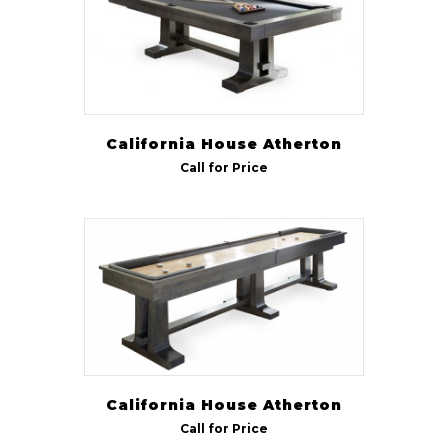
California House Atherton
Call for Price
California House Atherton
Call for Price