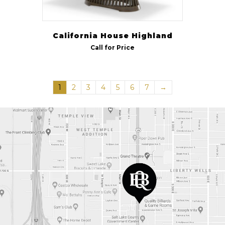
California House Highland
Call for Price
1
2
3
4
5
6
7
→