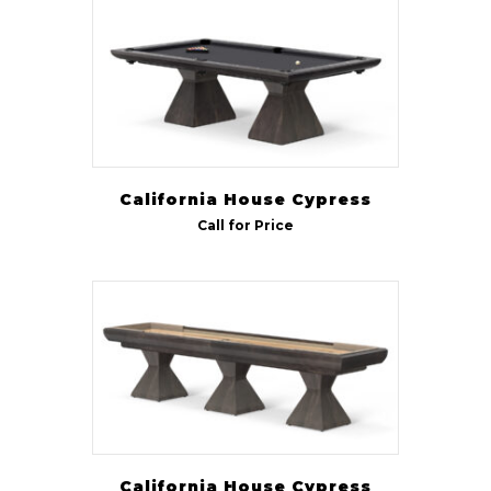
California House Cypress
Call for Price
California House Cypress