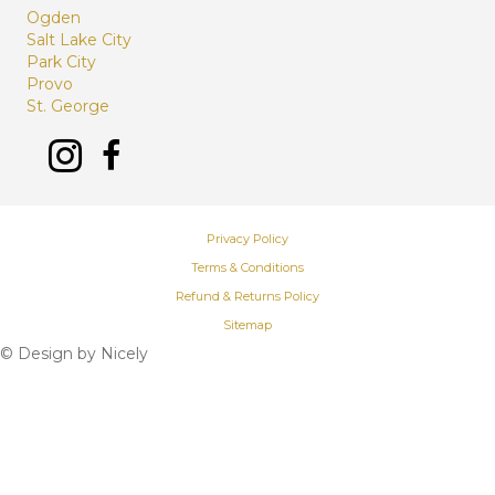
Ogden
Salt Lake City
Park City
Provo
St. George
Privacy Policy
Terms & Conditions
Refund & Returns Policy
Sitemap
© Design by
Nicely