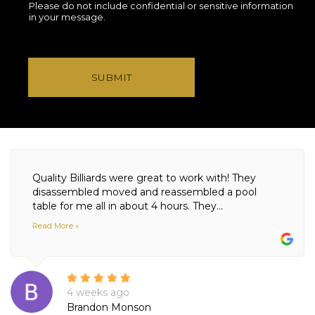
Please do not include confidential or sensitive information
in your message.
SUBMIT
Quality Billiards were great to work with! They
disassembled moved and reassembled a pool
table for me all in about 4 hours. They...
Read More »
4 weeks ago
Brandon Monson