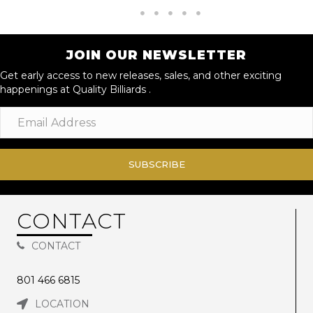
JOIN OUR NEWSLETTER
Get early access to new releases, sales, and other exciting
happenings at Quality Billiards .
SUBSCRIBE
CONTACT
CONTACT
801 466 6815
LOCATION