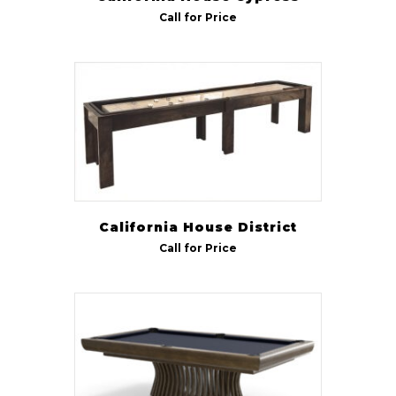
Call for Price
California House District
Call for Price