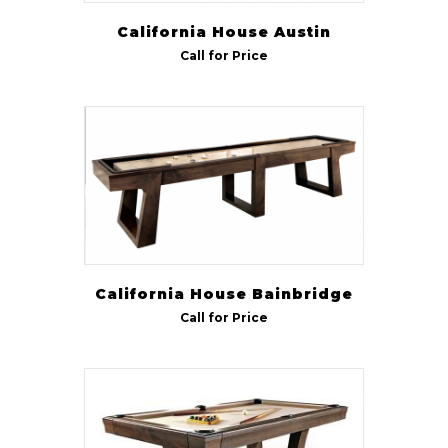
California House Austin
Call for Price
California House Bainbridge
Call for Price