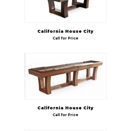
California House City
Call for Price
California House City
Call for Price