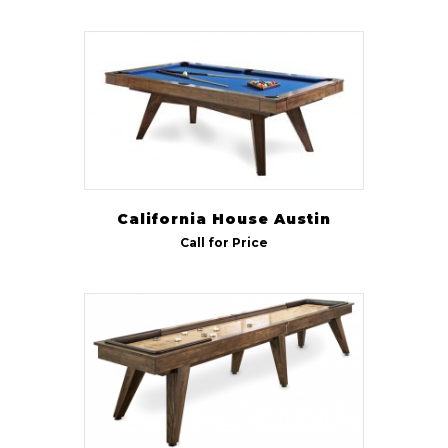
California House Austin
Call for Price