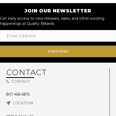
JOIN OUR NEWSLETTER
Get early access to new releases, sales, and other exciting
happenings at Quality Billiards .
SUBSCRIBE
CONTACT
CONTACT
801 466 6815
LOCATION