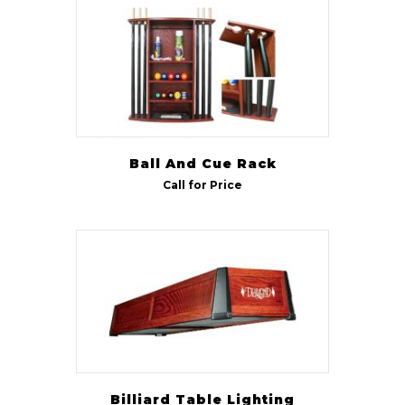
Size
7 ft
(1)
9 ft
(1)
Ball And Cue Rack
Call for Price
Billiard Table Lighting