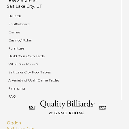
1865 S State St
Salt Lake City, UT
Billiards
Shuffleboard
Games
Casino / Poker
Furniture
Build Your Own Table
What Size Room?
Salt Lake City Pool Tables
A Variety of Utah Game Tables
Financing
FAQ
Ogden
Salt Lake City