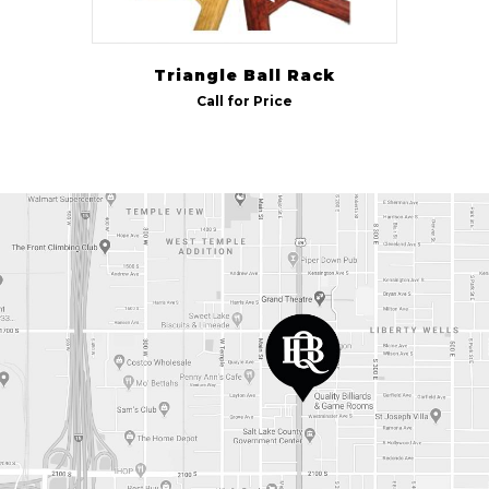
Triangle Ball Rack
Call for Price