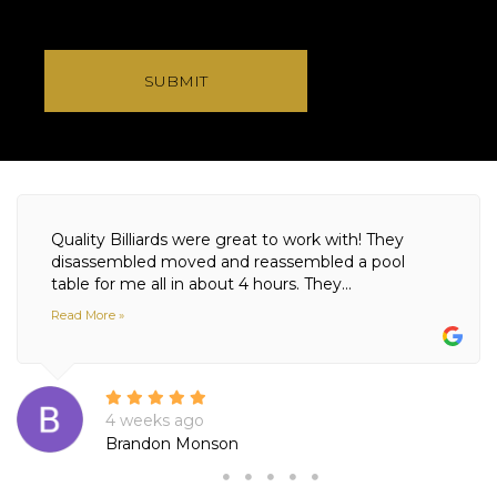
SUBMIT
Quality Billiards were great to work with! They
disassembled moved and reassembled a pool
table for me all in about 4 hours. They...
Read More »
4 weeks ago
Brandon Monson