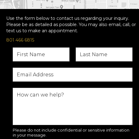
Use the form below to contact us regarding your inquiry.
Please be as detailed as possible. You may also email, call, or
text us to make an appointment.
801 466 6815
Please do not include confidential or sensitive information
in your message.