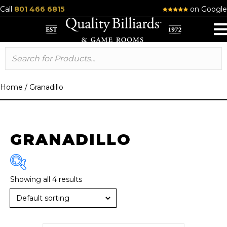
Call
801 466 6815
on Google
Home
/
Granadillo
GRANADILLO
Showing all 4 results
Brand
Diamond
(4)