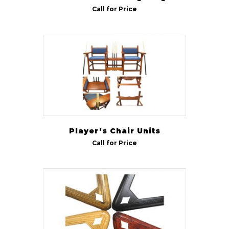
Call for Price
Player’s Chair Units
Call for Price