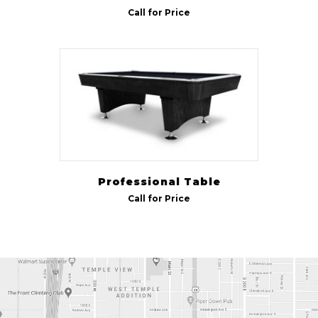
Call for Price
Professional Table
Call for Price