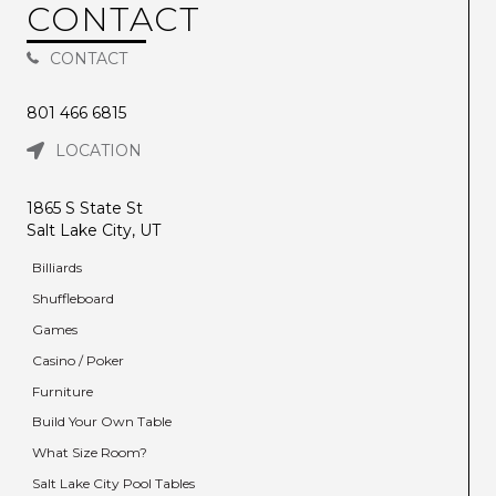
CONTACT
CONTACT
801 466 6815
LOCATION
1865 S State St
Salt Lake City, UT
Billiards
Shuffleboard
Games
Casino / Poker
Furniture
Build Your Own Table
What Size Room?
Salt Lake City Pool Tables