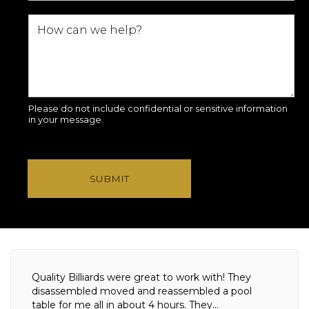
Please do not include confidential or sensitive information
in your message.
SUBMIT
Quality Billiards were great to work with! They
disassembled moved and reassembled a pool
table for me all in about 4 hours. They...