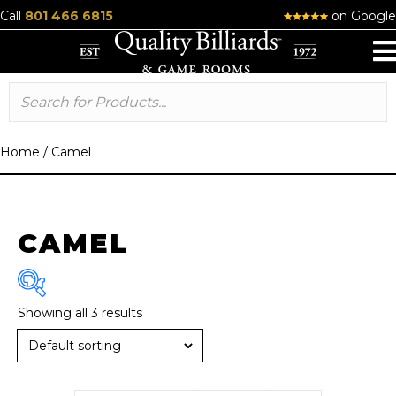
Call
801 466 6815
on Google
Home
/
Camel
CAMEL
Showing all 3 results
Size
7 ft
(2)