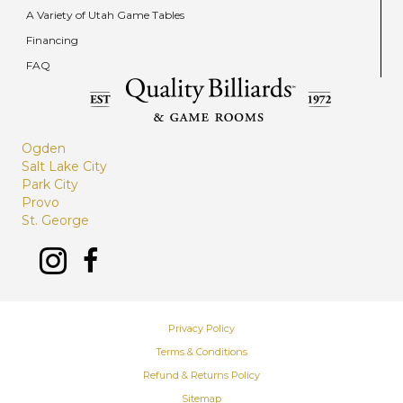
A Variety of Utah Game Tables
Financing
FAQ
Ogden
Salt Lake City
Park City
Provo
St. George
Privacy Policy
Terms & Conditions
Refund & Returns Policy
Sitemap