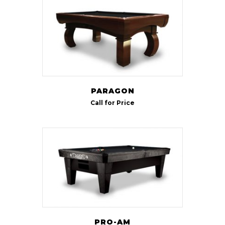
8 ft
(3)
9 ft
(2)
PARAGON
Call for Price
PRO-AM