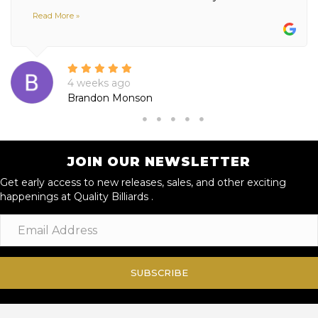
Read More »
4 weeks ago
Brandon Monson
JOIN OUR NEWSLETTER
Get early access to new releases, sales, and other exciting
happenings at Quality Billiards .
SUBSCRIBE