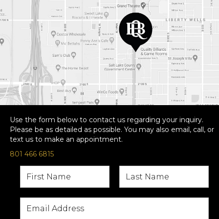
Use the form below to contact us regarding your inquiry.
Please be as detailed as possible. You may also email, call, or
text us to make an appointment.
801 466 6815