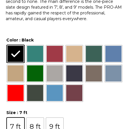
second to none. The main difference is the one-piece
slate design featured in 7′, 8′, and 9′ models. The PRO-AM
has rapidly gained the respect of the professional,
amateur, and casual players everywhere.
Color
: Black
Size
: 7 ft
7 ft
8 ft
9 ft