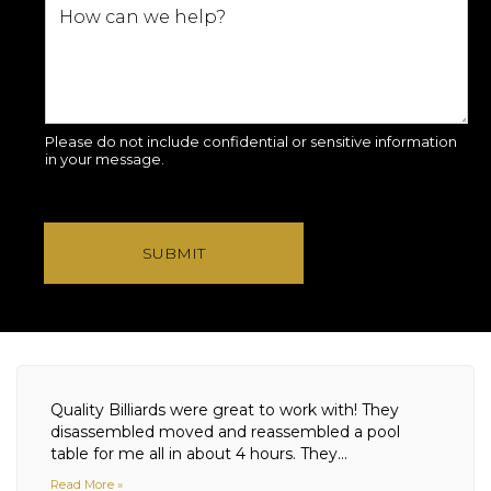
Please do not include confidential or sensitive information
in your message.
SUBMIT
Quality Billiards were great to work with! They
disassembled moved and reassembled a pool
table for me all in about 4 hours. They...
Read More »