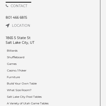
CONTACT
801 466 6815
LOCATION
1865 S State St
Salt Lake City, UT
Billiards
Shuffleboard
Games
Casino / Poker
Furniture
Build Your Own Table
What Size Room?
Salt Lake City Pool Tables
A Variety of Utah Game Tables