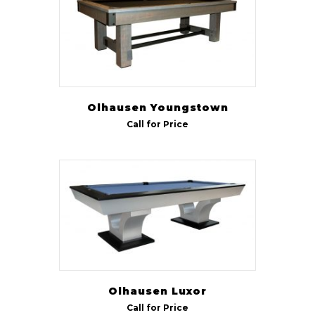
Olhausen Youngstown
Call for Price
Olhausen Luxor
Call for Price