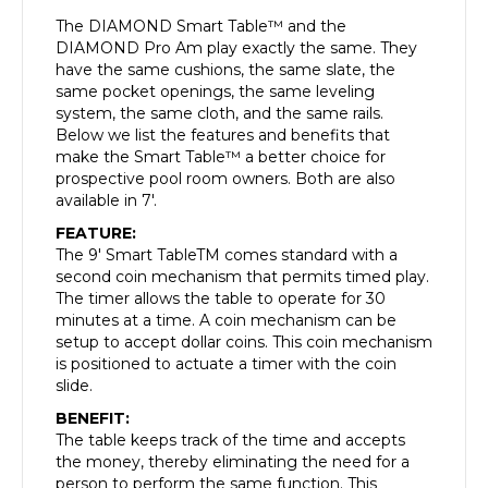
The DIAMOND Smart Table™ and the
DIAMOND Pro Am play exactly the same. They
have the same cushions, the same slate, the
same pocket openings, the same leveling
system, the same cloth, and the same rails.
Below we list the features and benefits that
make the Smart Table™ a better choice for
prospective pool room owners. Both are also
available in 7′.
FEATURE:
The 9′ Smart TableTM comes standard with a
second coin mechanism that permits timed play.
The timer allows the table to operate for 30
minutes at a time. A coin mechanism can be
setup to accept dollar coins. This coin mechanism
is positioned to actuate a timer with the coin
slide.
BENEFIT:
The table keeps track of the time and accepts
the money, thereby eliminating the need for a
person to perform the same function. This