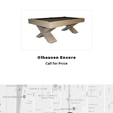
Olhausen Encore
Call for Price