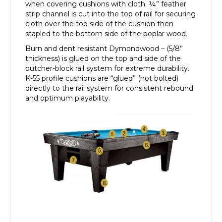
when covering cushions with cloth. ¼” feather
strip channel is cut into the top of rail for securing
cloth over the top side of the cushion then
stapled to the bottom side of the poplar wood.
Burn and dent resistant Dymondwood – (5/8”
thickness) is glued on the top and side of the
butcher-block rail system for extreme durability.
K-55 profile cushions are “glued” (not bolted)
directly to the rail system for consistent rebound
and optimum playability.