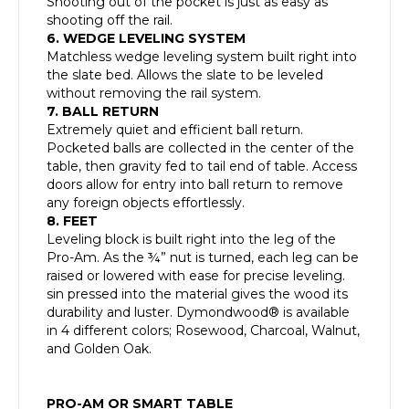
Shooting out of the pocket is just as easy as
shooting off the rail.
6. WEDGE LEVELING SYSTEM
Matchless wedge leveling system built right into
the slate bed. Allows the slate to be leveled
without removing the rail system.
7. BALL RETURN
Extremely quiet and efficient ball return.
Pocketed balls are collected in the center of the
table, then gravity fed to tail end of table. Access
doors allow for entry into ball return to remove
any foreign objects effortlessly.
8. FEET
Leveling block is built right into the leg of the
Pro-Am. As the ¾” nut is turned, each leg can be
raised or lowered with ease for precise leveling.
sin pressed into the material gives the wood its
durability and luster. Dymondwood® is available
in 4 different colors; Rosewood, Charcoal, Walnut,
and Golden Oak.
PRO-AM OR SMART TABLE