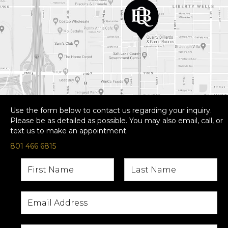
Use the form below to contact us regarding your inquiry.
Please be as detailed as possible. You may also email, call, or
text us to make an appointment.
801 466 6815