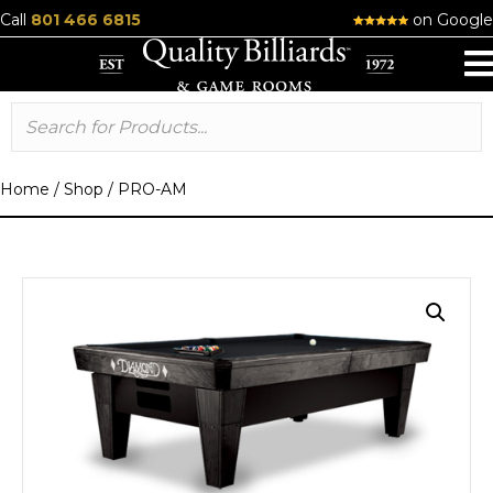
Call
801 466 6815
on Google
Home
/
Shop
/
PRO-AM