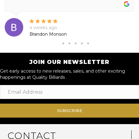
4 weeks ago
Brandon Monson
JOIN OUR NEWSLETTER
Get early access to new releases, sales, and other exciting
happenings at Quality Billiards .
SUBSCRIBE
CONTACT