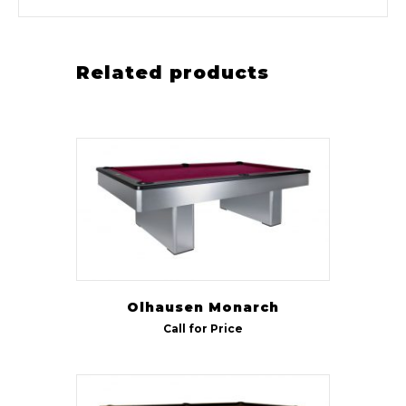
Related products
Olhausen Monarch
Call for Price