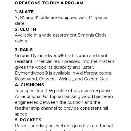
8 REASONS TO BUY A PRO-AM
1. SLATE
7′, 8′, and 9′ table are equipped with 1″ 1-piece
slate.
2. CLOTH
Available in a wide assortment Simonis Cloth
colors
3. RAILS
Unique Dymondwood® that is burn and dent
resistant. Phenolic resin pressed into the material
gives the wood its durability and luster.
Dymondwood® is available in 4 different colors;
Rosewood, Charcoal, Walnut, and Golden Oak.
4. CUSHIONS
Tour specified K-55 profile offers quick response.
An additional ¼” top rail backing wood has been
engineered between the cushion and the
feather strip channel to provide consistent rail
speed.
5. POCKETS
Patent pending bi-level design is flush to the rail.