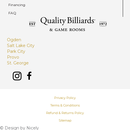
Financing
FAQ
Ogden
Salt Lake City
Park City
Provo
St. George
Privacy Policy
Terms & Conditions
Refund & Returns Policy
Sitemap
© Design by
Nicely