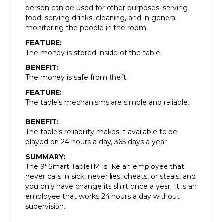
person can be used for other purposes: serving
food, serving drinks, cleaning, and in general
monitoring the people in the room.
FEATURE:
The money is stored inside of the table.
BENEFIT:
The money is safe from theft.
FEATURE:
The table’s mechanisms are simple and reliable.
BENEFIT:
The table’s reliability makes it available to be
played on 24 hours a day, 365 days a year.
SUMMARY:
The 9′ Smart TableTM is like an employee that
never calls in sick, never lies, cheats, or steals, and
you only have change its shirt once a year. It is an
employee that works 24 hours a day without
supervision.