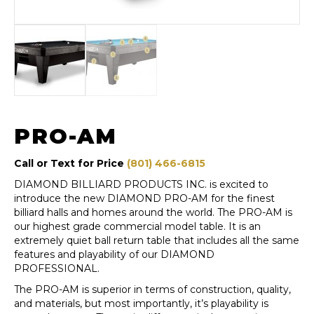
PRO-AM
Call or Text for Price
(801) 466-6815
DIAMOND BILLIARD PRODUCTS INC. is excited to
introduce the new DIAMOND PRO-AM for the finest
billiard halls and homes around the world. The PRO-AM is
our highest grade commercial model table. It is an
extremely quiet ball return table that includes all the same
features and playability of our DIAMOND
PROFESSIONAL.
The PRO-AM is superior in terms of construction, quality,
and materials, but most importantly, it’s playability is