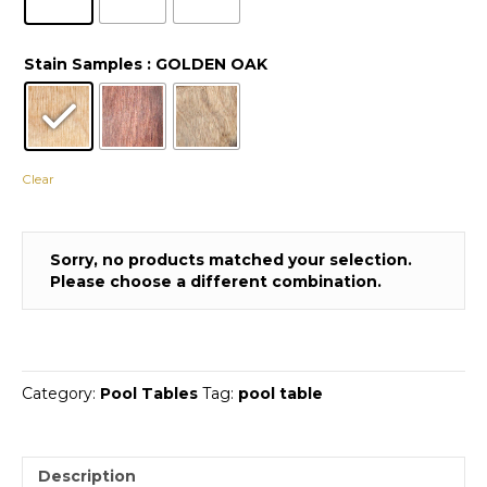
Stain Samples
: GOLDEN OAK
Clear
Sorry, no products matched your selection.
Please choose a different combination.
Category:
Pool Tables
Tag:
pool table
Description