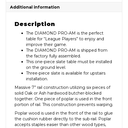
Additional information
Description
The DIAMOND PRO-AM is the perfect
table for “League Players” to enjoy and
improve their game.
The DIAMOND PRO-AM is shipped from
the factory fully assembled.
This one-piece slate table must be installed
on the ground level.
Three-piece slate is available for upstairs
installation.
Massive 7” rail construction utilizing six pieces of
solid Oak or Ash hardwood butcher-blocked
together. One piece of poplar is used in the front
portion of rail. This construction prevents warping.
Poplar wood is used in the front of the rail to glue
the cushion rubber directly to the sub-rail. Poplar
accepts staples easier than other wood types,