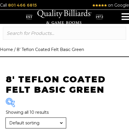
Call
801 466 6815
on Google
Home
/
8' Teflon Coated Felt Basic Green
8' TEFLON COATED
FELT BASIC GREEN
Showing all 10 results
Brand