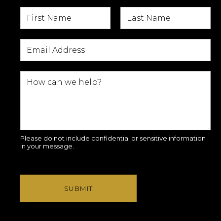
Please do not include confidential or sensitive information
in your message.
SUBMIT