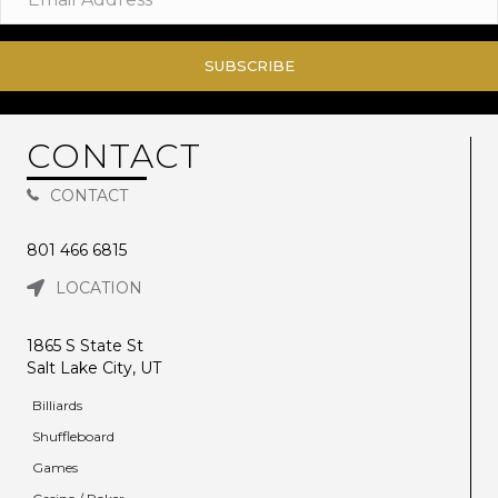
SUBSCRIBE
CONTACT
CONTACT
801 466 6815
LOCATION
1865 S State St
Salt Lake City, UT
Billiards
Shuffleboard
Games