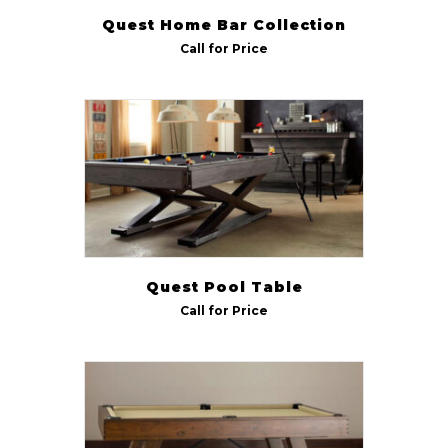
Quest Home Bar Collection
Call for Price
Quest Pool Table
Call for Price