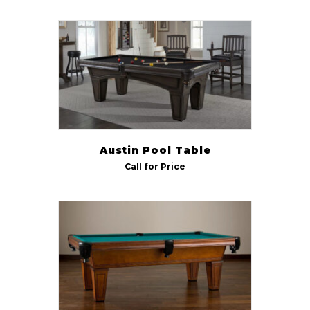
American Heritage
(13)
Size
7 ft
(12)
8 ft
(13)
9 ft
(13)
Austin Pool Table
Call for Price