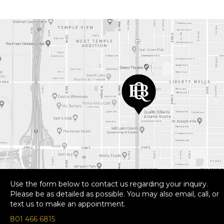
Use the form below to contact us regarding your inquiry.
Please be as detailed as possible. You may also email, call, or
text us to make an appointment.
801 466 6815