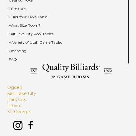
Casino / Poker
Furniture
Build Your Own Table
What Size Room?
Salt Lake City Pool Tables
A Variety of Utah Game Tables
Financing
FAQ
Ogden
Salt Lake City
Park City
Provo
St. George