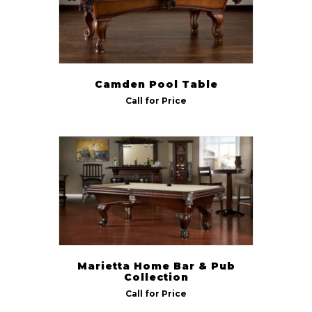
Camden Pool Table
Call for Price
Marietta Home Bar & Pub
Collection
Call for Price