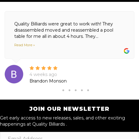
Quality Billiards were great to work with! They
disassembled moved and reassembled a pool
table for me all in about 4 hours. They...
Read More »
4 weeks ago
Brandon Monson
JOIN OUR NEWSLETTER
Get early access to new releases, sales, and other exciting
happenings at Quality Billiards .