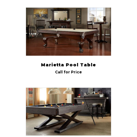
Marietta Pool Table
Call for Price