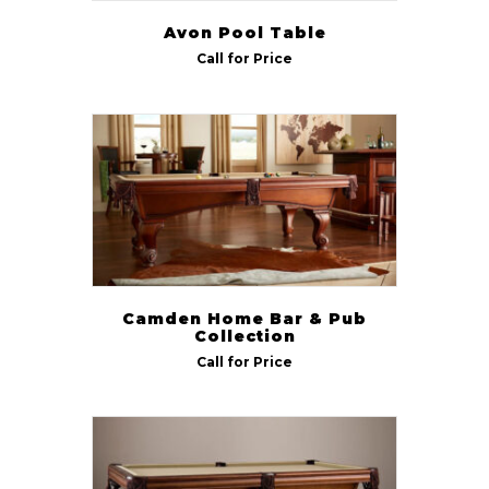
Avon Pool Table
Call for Price
Camden Home Bar & Pub
Collection
Call for Price