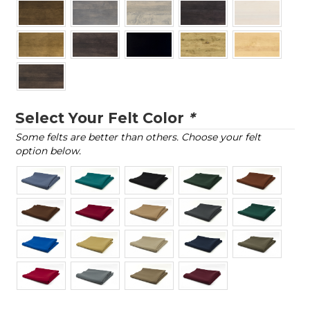
Select Your Felt Color
*
Some felts are better than others. Choose your felt
option below.