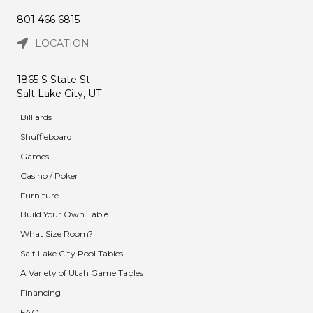
801 466 6815
LOCATION
1865 S State St
Salt Lake City, UT
Billiards
Shuffleboard
Games
Casino / Poker
Furniture
Build Your Own Table
What Size Room?
Salt Lake City Pool Tables
A Variety of Utah Game Tables
Financing
FAQ