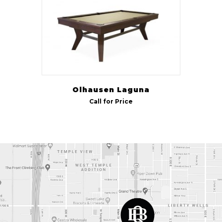
Olhausen Laguna
Call for Price