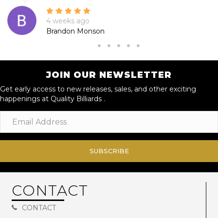
4 weeks ago
Brandon Monson
JOIN OUR NEWSLETTER
Get early access to new releases, sales, and other exciting
happenings at Quality Billiards .
SUBSCRIBE
CONTACT
CONTACT