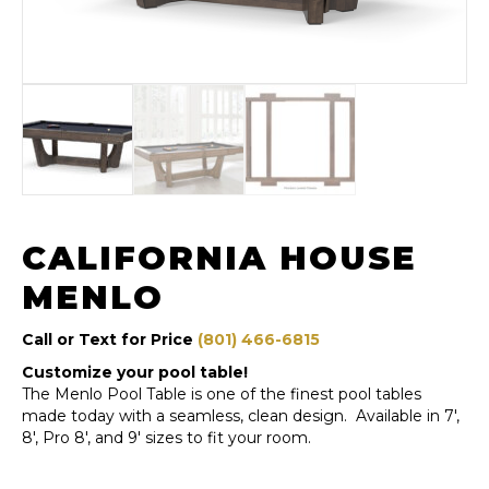
CALIFORNIA HOUSE
MENLO
Call or Text for Price
(801) 466-6815
Customize your pool table!
The Menlo Pool Table is one of the finest pool tables
made today with a seamless, clean design. Available in 7′,
8′, Pro 8′, and 9′ sizes to fit your room.