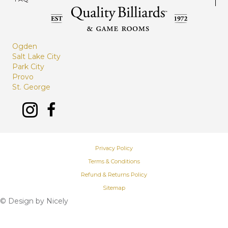
Ogden
Salt Lake City
Park City
Provo
St. George
Privacy Policy
Terms & Conditions
Refund & Returns Policy
Sitemap
© Design by
Nicely