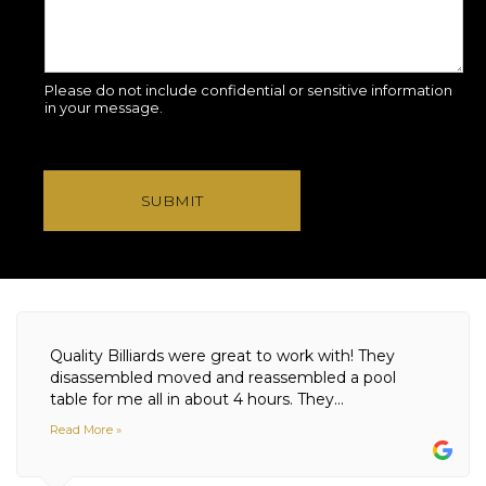
Please do not include confidential or sensitive information
in your message.
SUBMIT
Quality Billiards were great to work with! They
disassembled moved and reassembled a pool
table for me all in about 4 hours. They...
Read More »