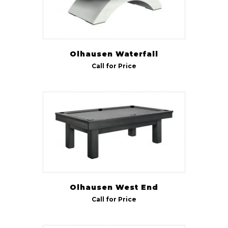
Olhausen Waterfall
Call for Price
Olhausen West End
Call for Price