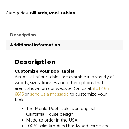
Categories:
Billiards
,
Pool Tables
Description
Additional information
Description
Customize your pool table!
Almost all of our tables are available in a variety of
woods, sizes, finishes and other options that
aren’t shown on our website. Call us at
801 466
6815
or
send us a message
to customize your
table.
The Menlo Pool Table is an original
California House design.
Made to order in the USA.
100% solid kiln-dried hardwood frame and