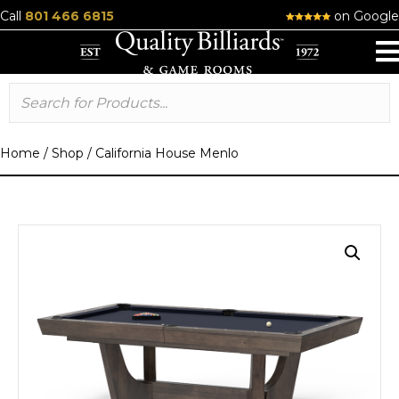
Call
801 466 6815
on Google
Home
/
Shop
/
California House Menlo