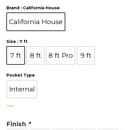
Brand
: California House
California House
Size
: 7 ft
7 ft
8 ft
8 ft Pro
9 ft
Pocket Type
Internal
Clear
Finish
*