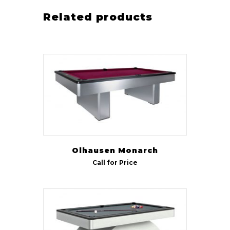
Related products
Olhausen Monarch
Call for Price