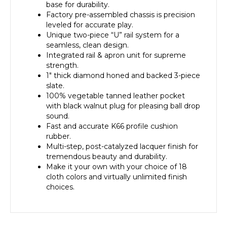
base for durability.
Factory pre-assembled chassis is precision
leveled for accurate play.
Unique two-piece “U” rail system for a
seamless, clean design.
Integrated rail & apron unit for supreme
strength.
1″ thick diamond honed and backed 3-piece
slate.
100% vegetable tanned leather pocket
with black walnut plug for pleasing ball drop
sound.
Fast and accurate K66 profile cushion
rubber.
Multi-step, post-catalyzed lacquer finish for
tremendous beauty and durability.
Make it your own with your choice of 18
cloth colors and virtually unlimited finish
choices.