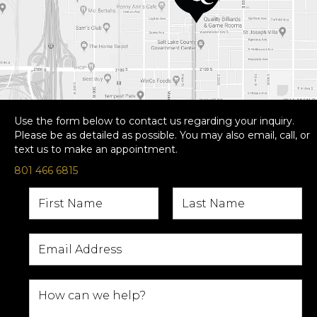
Use the form below to contact us regarding your inquiry.
Please be as detailed as possible. You may also email, call, or
text us to make an appointment.
801 466 6815