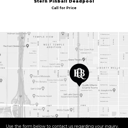
Stern Pinball Deadpool
Call for Price
Use the form below to contact us regarding your inquiry.