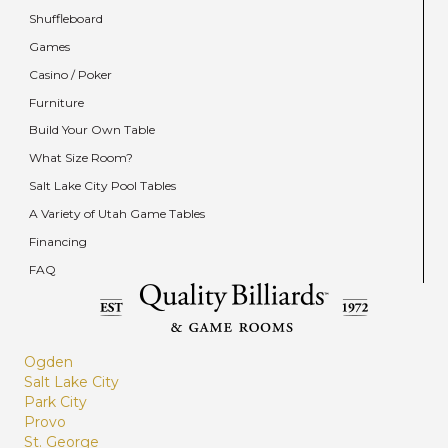
Shuffleboard
Games
Casino / Poker
Furniture
Build Your Own Table
What Size Room?
Salt Lake City Pool Tables
A Variety of Utah Game Tables
Financing
FAQ
Ogden
Salt Lake City
Park City
Provo
St. George