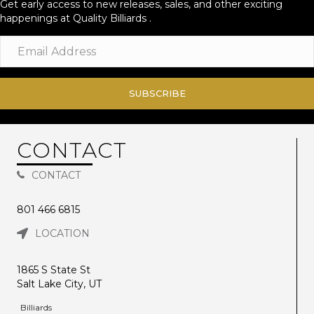
Get early access to new releases, sales, and other exciting
happenings at Quality Billiards .
SUBSCRIBE
CONTACT
CONTACT
801 466 6815
LOCATION
1865 S State St
Salt Lake City, UT
Billiards