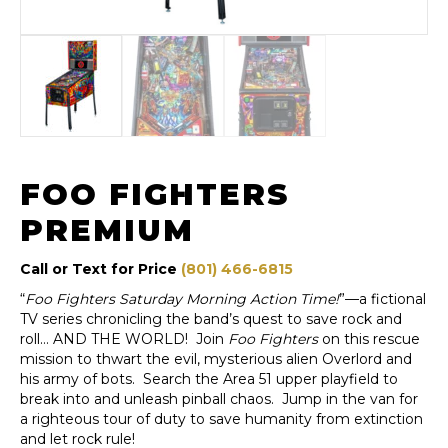
FOO FIGHTERS
PREMIUM
Call or Text for Price
(801) 466-6815
“
Foo Fighters Saturday Morning Action Time!
”—a fictional
TV series chronicling the band’s quest to save rock and
roll… AND THE WORLD! Join
Foo Fighters
on this rescue
mission to thwart the evil, mysterious alien Overlord and
his army of bots. Search the Area 51 upper playfield to
break into and unleash pinball chaos. Jump in the van for
a righteous tour of duty to save humanity from extinction
and let rock rule!