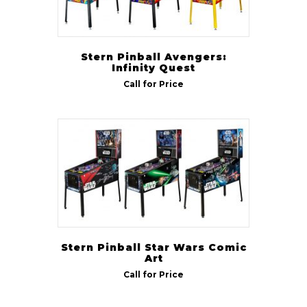
Stern Pinball Avengers:
Infinity Quest
Call for Price
Stern Pinball Star Wars Comic
Art
Call for Price