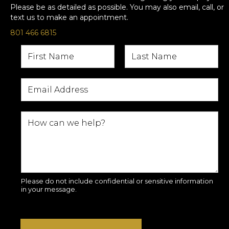
Please be as detailed as possible. You may also email, call, or
text us to make an appointment.
801 466 6815
Please do not include confidential or sensitive information
in your message.