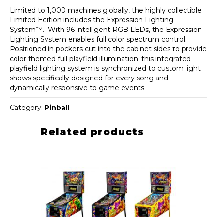
Limited to 1,000 machines globally, the highly collectible
Limited Edition includes the Expression Lighting
System™. With 96 intelligent RGB LEDs, the Expression
Lighting System enables full color spectrum control.
Positioned in pockets cut into the cabinet sides to provide
color themed full playfield illumination, this integrated
playfield lighting system is synchronized to custom light
shows specifically designed for every song and
dynamically responsive to game events.
Category:
Pinball
Related products