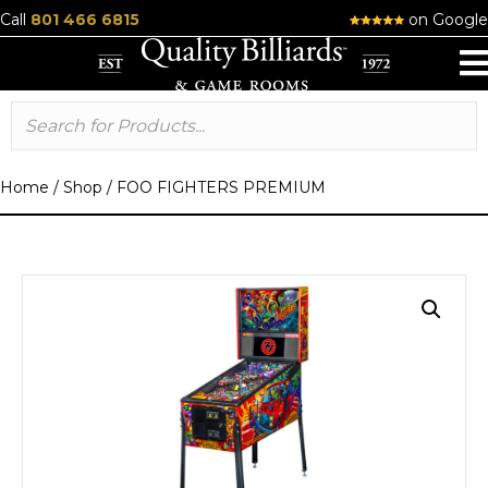
Call
801 466 6815
on Google
Home
/
Shop
/
FOO FIGHTERS PREMIUM