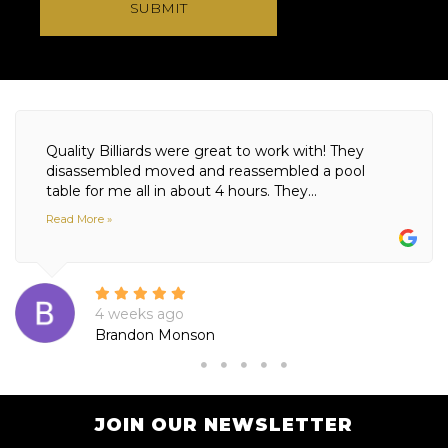
SUBMIT
Quality Billiards were great to work with! They
disassembled moved and reassembled a pool
table for me all in about 4 hours. They...
Read More »
4 weeks ago
Brandon Monson
JOIN OUR NEWSLETTER