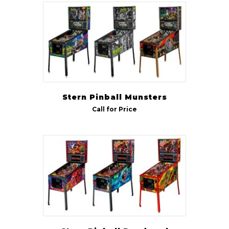
Stern Pinball Munsters
Call for Price