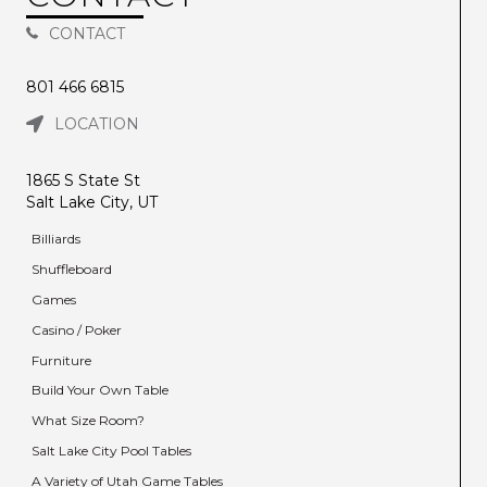
CONTACT
801 466 6815
LOCATION
1865 S State St
Salt Lake City, UT
Billiards
Shuffleboard
Games
Casino / Poker
Furniture
Build Your Own Table
What Size Room?
Salt Lake City Pool Tables
A Variety of Utah Game Tables