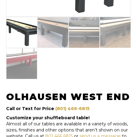
OLHAUSEN WEST END
Call or Text for Price
(801) 466-6815
Customize your shuffleboard table!
Almost all of our tables are available in a variety of woods,
sizes, finishes and other options that aren’t shown on our
website. Call us at
801 466 6815
or
send us a message
to