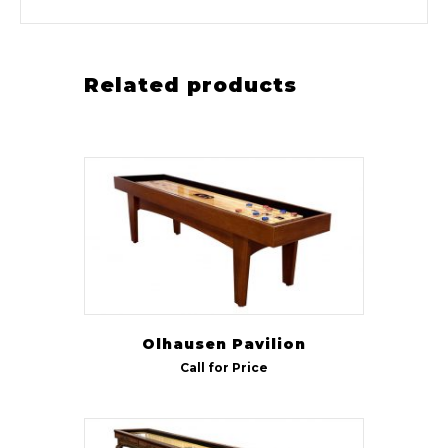
Related products
Olhausen Pavilion
Call for Price