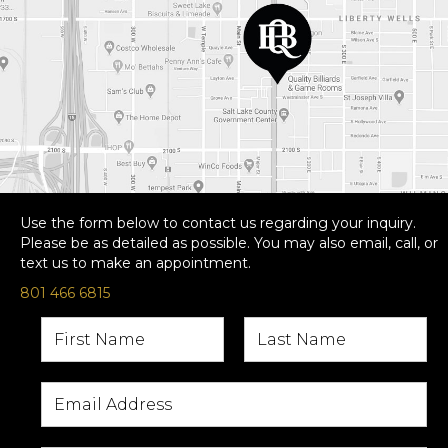
Use the form below to contact us regarding your inquiry.
Please be as detailed as possible. You may also email, call, or
text us to make an appointment.
801 466 6815