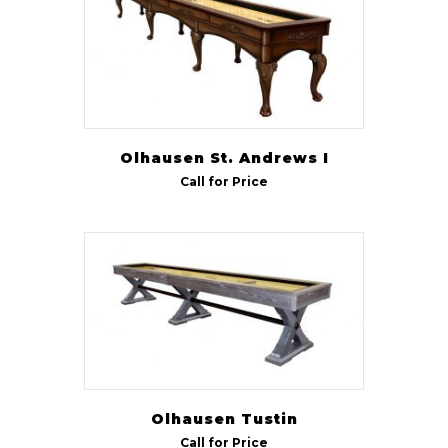
Olhausen St. Andrews I
Call for Price
Olhausen Tustin
Call for Price