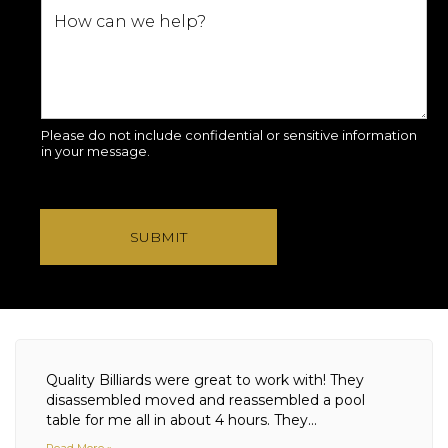
Please do not include confidential or sensitive information
in your message.
SUBMIT
Quality Billiards were great to work with! They
disassembled moved and reassembled a pool
table for me all in about 4 hours. They...
Read More »