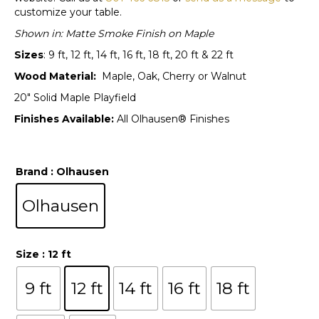
customize your table.
Shown in: Matte Smoke Finish on Maple
Sizes
: 9 ft, 12 ft, 14 ft, 16 ft, 18 ft, 20 ft & 22 ft
Wood Material:
Maple, Oak, Cherry or Walnut
20″ Solid Maple Playfield
Finishes Available:
All Olhausen® Finishes
Brand
: Olhausen
Olhausen
Size
: 12 ft
9 ft
12 ft
14 ft
16 ft
18 ft