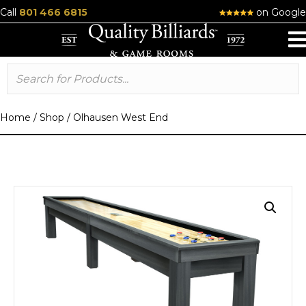
Call
801 466 6815
on Google
Home
/
Shop
/
Olhausen West End