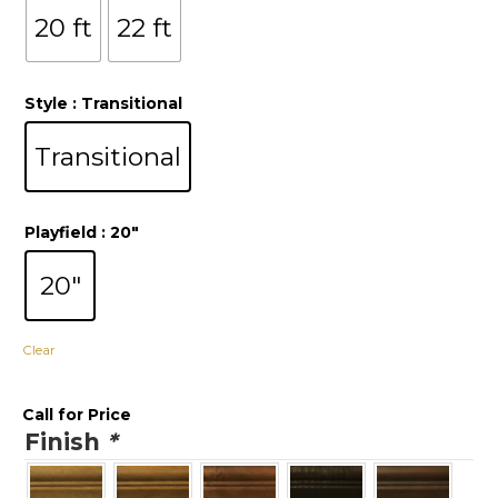
20 ft
22 ft
Style
: Transitional
Transitional
Playfield
: 20"
20"
Clear
Call for Price
Finish
*