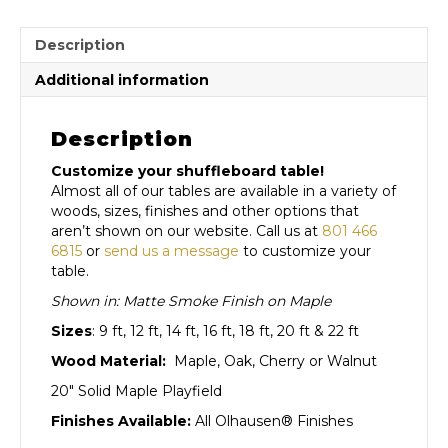
Description
Additional information
Description
Customize your shuffleboard table!
Almost all of our tables are available in a variety of
woods, sizes, finishes and other options that
aren’t shown on our website. Call us at
801 466
6815
or
send us a message
to customize your
table.
Shown in: Matte Smoke Finish on Maple
Sizes
: 9 ft, 12 ft, 14 ft, 16 ft, 18 ft, 20 ft & 22 ft
Wood Material:
Maple, Oak, Cherry or Walnut
20″ Solid Maple Playfield
Finishes Available:
All Olhausen® Finishes