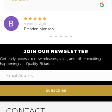
4 weeks ago
Brandon Monson
JOIN OUR NEWSLETTER
Get early access to new releases, sales, and other exciting
happenings at Quality Billiards .
SUBSCRIBE
CONTACT