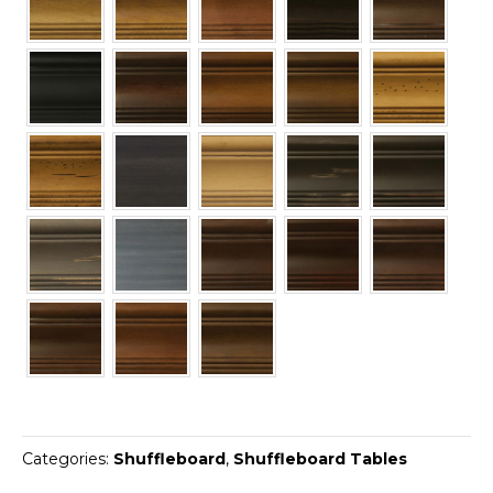
Categories:
Shuffleboard
,
Shuffleboard Tables