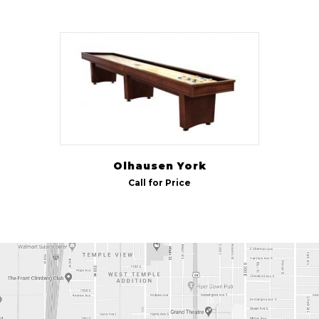
Olhausen York
Call for Price