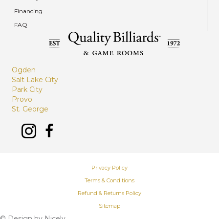
Financing
FAQ
Ogden
Salt Lake City
Park City
Provo
St. George
Privacy Policy
Terms & Conditions
Refund & Returns Policy
Sitemap
© Design by
Nicely