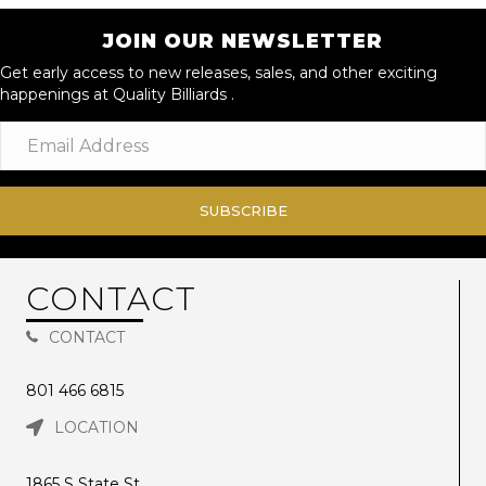
JOIN OUR NEWSLETTER
Get early access to new releases, sales, and other exciting
happenings at Quality Billiards .
SUBSCRIBE
CONTACT
CONTACT
801 466 6815
LOCATION
1865 S State St