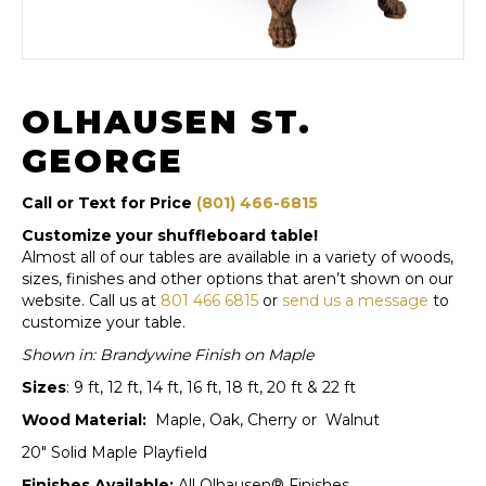
OLHAUSEN ST.
GEORGE
Call or Text for Price
(801) 466-6815
Customize your shuffleboard table!
Almost all of our tables are available in a variety of woods,
sizes, finishes and other options that aren’t shown on our
website. Call us at
801 466 6815
or
send us a message
to
customize your table.
Shown in: Brandywine Finish on Maple
Sizes
: 9 ft, 12 ft, 14 ft, 16 ft, 18 ft, 20 ft & 22 ft
Wood Material:
Maple, Oak, Cherry or Walnut
20″ Solid Maple Playfield
Finishes Available:
All Olhausen® Finishes