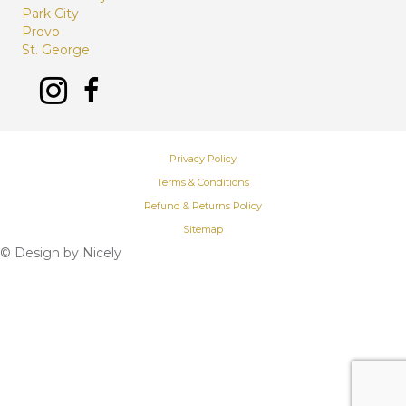
Park City
Provo
St. George
Privacy Policy
Terms & Conditions
Refund & Returns Policy
Sitemap
© Design by
Nicely