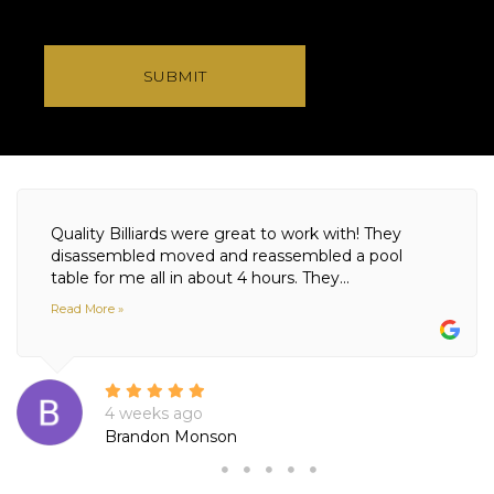
SUBMIT
Quality Billiards were great to work with! They
disassembled moved and reassembled a pool
table for me all in about 4 hours. They...
Read More »
4 weeks ago
Brandon Monson