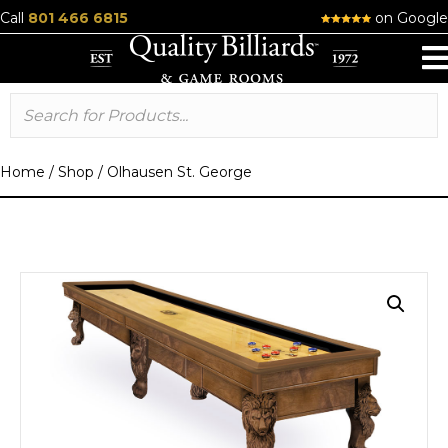
Call
801 466 6815
on Google
Home
/
Shop
/
Olhausen St. George