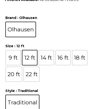
Brand
: Olhausen
Olhausen
Size
: 12 ft
9 ft
12 ft
14 ft
16 ft
18 ft
20 ft
22 ft
Style
: Traditional
Traditional