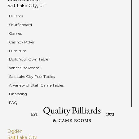
Salt Lake City, UT
Billiards
Shuffleboard
Games
Casino / Poker
Furniture
Build Your Own Table
What Size Room?
Salt Lake City Pool Tables
A Variety of Utah Game Tables
Financing
FAQ
Ogden
Salt Lake City