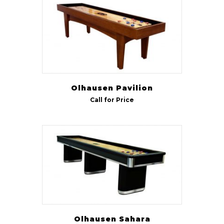
Olhausen Pavilion
Call for Price
Olhausen Sahara