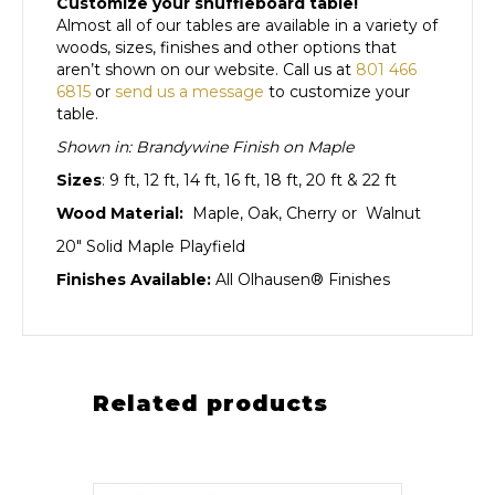
Customize your shuffleboard table!
Almost all of our tables are available in a variety of
woods, sizes, finishes and other options that
aren’t shown on our website. Call us at
801 466
6815
or
send us a message
to customize your
table.
Shown in: Brandywine Finish on Maple
Sizes
: 9 ft, 12 ft, 14 ft, 16 ft, 18 ft, 20 ft & 22 ft
Wood Material:
Maple, Oak, Cherry or Walnut
20″ Solid Maple Playfield
Finishes Available:
All Olhausen® Finishes
Related products