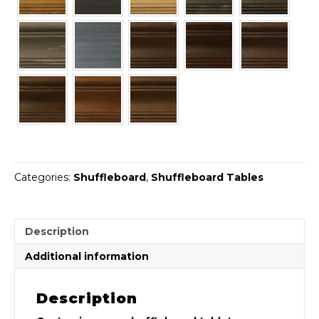
Categories:
Shuffleboard
,
Shuffleboard Tables
Description
Additional information
Description