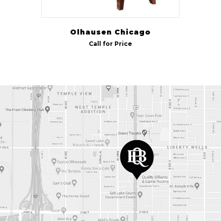
Olhausen Chicago
Call for Price