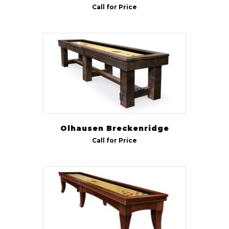
Call for Price
Olhausen Breckenridge
Call for Price