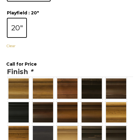
Playfield
: 20"
20"
Clear
Call for Price
Finish
*