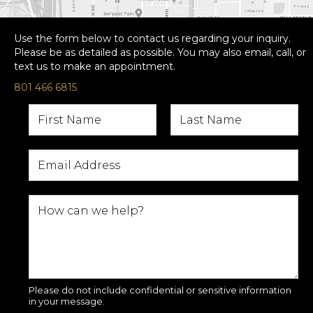
Use the form below to contact us regarding your inquiry.
Please be as detailed as possible. You may also email, call, or
text us to make an appointment.
801 466 6815
Please do not include confidential or sensitive information
in your message.